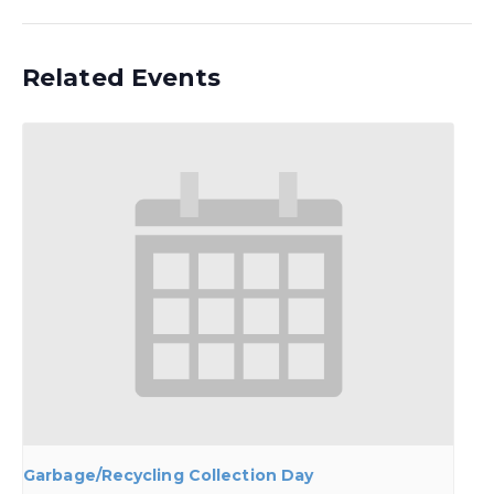
Related Events
Garbage/Recycling Collection Day