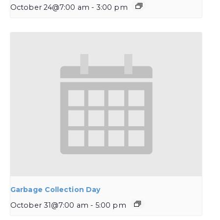
October 24@7:00 am
-
3:00 pm
Garbage Collection Day
October 31@7:00 am
-
5:00 pm