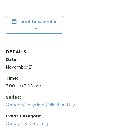
Add to calendar
DETAILS
Date:
November 21
Time:
7:00 am-3:00 pm
Series:
Garbage/Recycling Collection Day
Event Category:
Garbage & Recycling