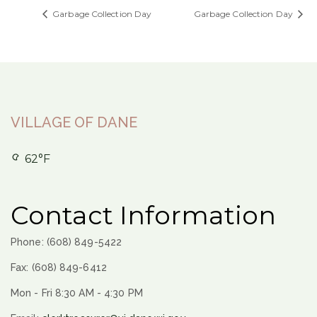
Garbage Collection Day
Garbage Collection Day
VILLAGE OF DANE
62°F
Contact Information
Phone: (608) 849-5422
Fax: (608) 849-6412
Mon - Fri 8:30 AM - 4:30 PM