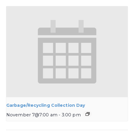
Garbage/Recycling Collection Day
November 7@7:00 am
-
3:00 pm