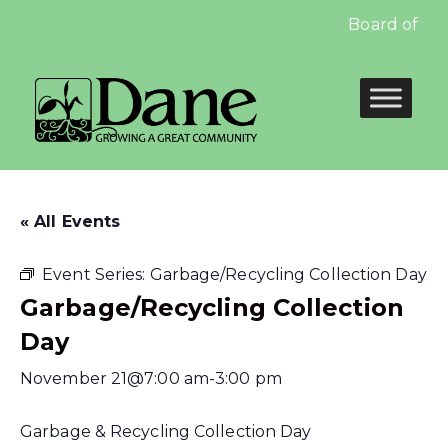
Board of Edu
« All Events
Event Series:
Garbage/Recycling Collection Day
Garbage/Recycling Collection
Day
November 21@7:00 am
-
3:00 pm
Garbage & Recycling Collection Day