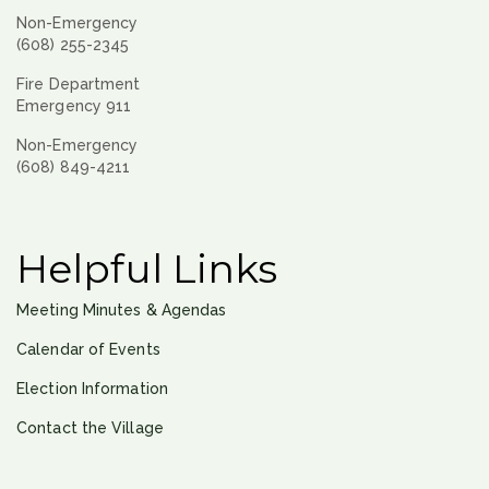
Non-Emergency
(608) 255-2345
Fire Department
Emergency 911
Non-Emergency
(608) 849-4211
Helpful Links
Meeting Minutes & Agendas
Calendar of Events
Election Information
Contact the Village