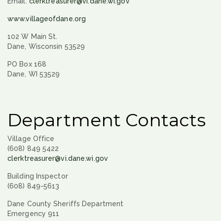
Email:
clerktreasurer@vi.dane.wi.gov
www.villageofdane.org
102 W Main St.
Dane, Wisconsin 53529
PO Box 168
Dane, WI 53529
Department Contacts
Village Office
(608) 849 5422
clerktreasurer@vi.dane.wi.gov
Building Inspector
(608) 849-5613
Dane County Sheriffs Department
Emergency 911