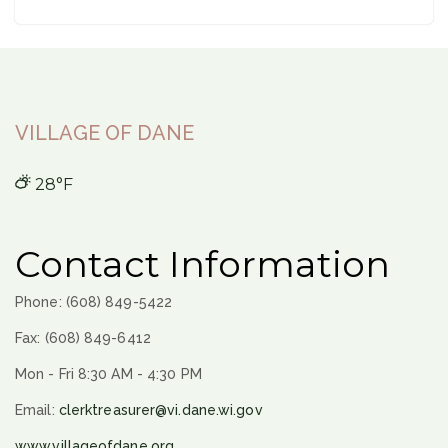
VILLAGE OF DANE
28°F
Contact Information
Phone: (608) 849-5422
Fax: (608) 849-6412
Mon - Fri 8:30 AM - 4:30 PM
Email:
clerktreasurer@vi.dane.wi.gov
www.villageofdane.org