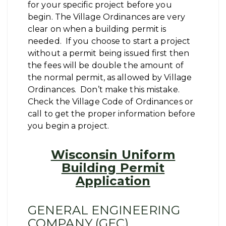
for your specific project before you
begin. The Village Ordinances are very
clear on when a building permit is
needed. If you choose to start a project
without a permit being issued first then
the fees will be double the amount of
the normal permit, as allowed by Village
Ordinances. Don’t make this mistake.
Check the Village Code of Ordinances or
call to get the proper information before
you begin a project.
Wisconsin Uniform
Building Permit
Application
GENERAL ENGINEERING
COMPANY (GEC)