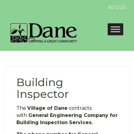
AUGUST 13
Building
Inspector
The
Village of Dane
contracts
with
General Engineering Company for
Building Inspection Services.