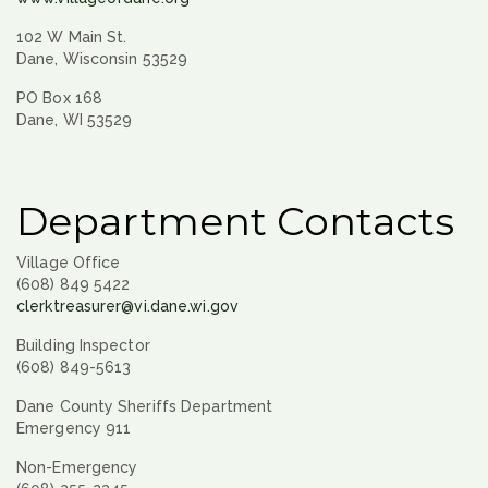
102 W Main St.
Dane, Wisconsin 53529
PO Box 168
Dane, WI 53529
Department Contacts
Village Office
(608) 849 5422
clerktreasurer@vi.dane.wi.gov
Building Inspector
(608) 849-5613
Dane County Sheriffs Department
Emergency 911
Non-Emergency