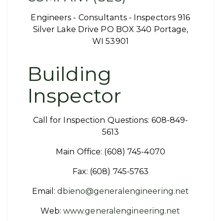
Engineers - Consultants - Inspectors 916
Silver Lake Drive PO BOX 340 Portage,
WI 53901
Building
Inspector
Call for Inspection Questions: 608-849-
5613
Main Office: (608) 745-4070
Fax: (608) 745-5763
Email:
dbieno@generalengineering.net
Web:
www.generalengineering.net