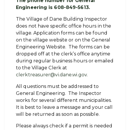
The phone number for General
Engineering is 608-849-5613.
The Village of Dane Building Inspector
does not have specific office hours in the
village. Application forms can be found
on the village website or on the General
Engineering Website. The forms can be
dropped off at the clerk’s office anytime
during regular business hours or emailed
to the Village Clerk at
clerktreasurer@vi.dane.wi.gov
.
All questions must be addressed to
General Engineering. The Inspector
works for several different municipalities.
It is best to leave a message and your call
will be returned as soon as possible.
Please always check if a permit is needed