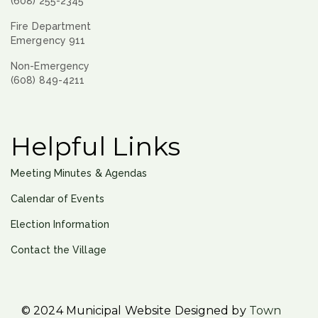
(608) 255-2345
Fire Department
Emergency 911
Non-Emergency
(608) 849-4211
Helpful Links
Meeting Minutes & Agendas
Calendar of Events
Election Information
Contact the Village
© 2024 Municipal Website Designed by
Town