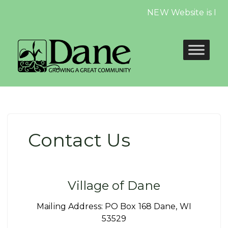
NEW Website is LIVE,
Contact Us
Village of Dane
Mailing Address: PO Box 168 Dane, WI
53529