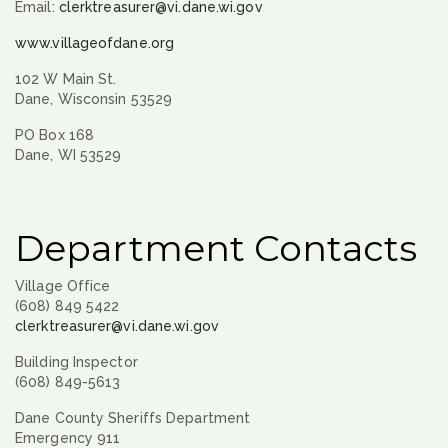
Email:
clerktreasurer@vi.dane.wi.gov
www.villageofdane.org
102 W Main St.
Dane, Wisconsin 53529
PO Box 168
Dane, WI 53529
Department Contacts
Village Office
(608) 849 5422
clerktreasurer@vi.dane.wi.gov
Building Inspector
(608) 849-5613
Dane County Sheriffs Department
Emergency 911