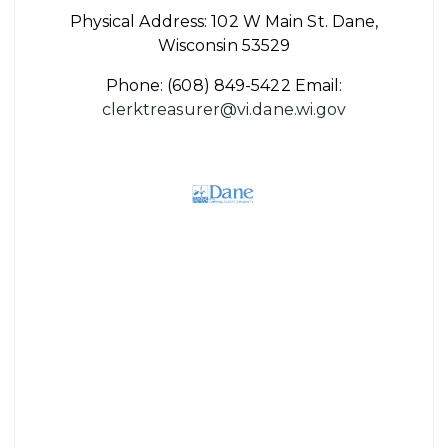
Physical Address: 102 W Main St. Dane,
Wisconsin 53529
Phone:
(608) 849-5422
Email:
clerktreasurer@vi.dane.wi.gov