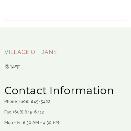
VILLAGE OF DANE
14°F
Contact Information
Phone: (608) 849-5422
Fax: (608) 849-6412
Mon - Fri 8:30 AM - 4:30 PM