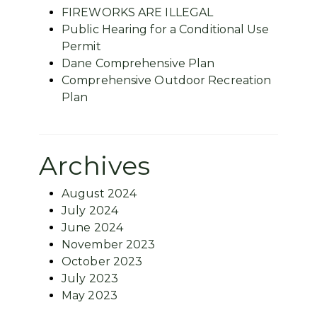
FIREWORKS ARE ILLEGAL
Public Hearing for a Conditional Use
Permit
Dane Comprehensive Plan
Comprehensive Outdoor Recreation
Plan
Archives
August 2024
July 2024
June 2024
November 2023
October 2023
July 2023
May 2023