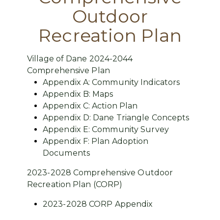
Outdoor
Recreation Plan
Village of Dane 2024-2044
Comprehensive Plan
Appendix A: Community Indicators
Appendix B: Maps
Appendix C: Action Plan
Appendix D: Dane Triangle Concepts
Appendix E: Community Survey
Appendix F: Plan Adoption
Documents
2023-2028 Comprehensive Outdoor
Recreation Plan (CORP)
2023-2028 CORP Appendix