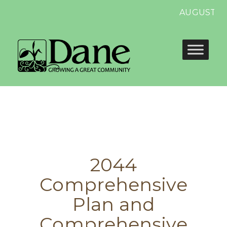
AUGUST 13 
2044
Comprehensive
Plan and
Comprehensive