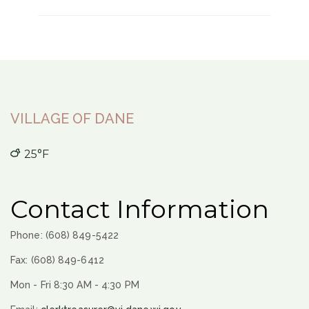
VILLAGE OF DANE
25°F
Contact Information
Phone: (608) 849-5422
Fax: (608) 849-6412
Mon - Fri 8:30 AM - 4:30 PM