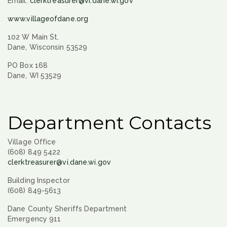
Email:
clerktreasurer@vi.dane.wi.gov
www.villageofdane.org
102 W Main St.
Dane, Wisconsin 53529
PO Box 168
Dane, WI 53529
Department Contacts
Village Office
(608) 849 5422
clerktreasurer@vi.dane.wi.gov
Building Inspector
(608) 849-5613
Dane County Sheriffs Department
Emergency 911