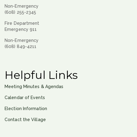
Non-Emergency
(608) 255-2345
Fire Department
Emergency 911
Non-Emergency
(608) 849-4211
Helpful Links
Meeting Minutes & Agendas
Calendar of Events
Election Information
Contact the Village