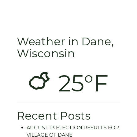
Weather in Dane,
Wisconsin
25°F
Recent Posts
AUGUST 13 ELECTION RESULTS FOR
VILLAGE OF DANE