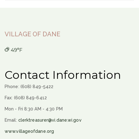
VILLAGE OF DANE
49°F
Contact Information
Phone: (608) 849-5422
Fax: (608) 849-6412
Mon - Fri 8:30 AM - 4:30 PM
Email:
clerktreasurer@vi.dane.wi.gov
www.villageofdane.org