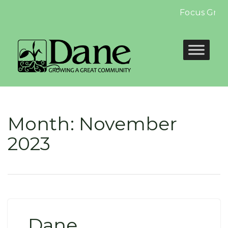
Focus Group:
Month:
November
2023
Dane