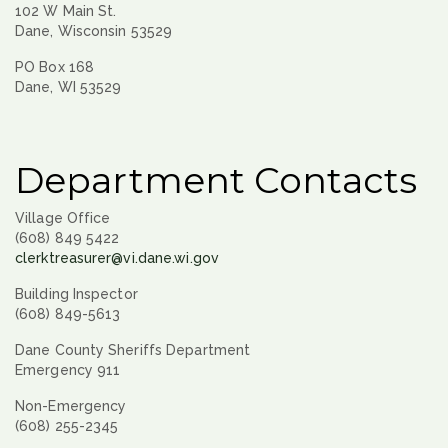
102 W Main St.
Dane, Wisconsin 53529
PO Box 168
Dane, WI 53529
Department Contacts
Village Office
(608) 849 5422
clerktreasurer@vi.dane.wi.gov
Building Inspector
(608) 849-5613
Dane County Sheriffs Department
Emergency 911
Non-Emergency
(608) 255-2345