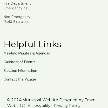
Fire Department
Emergency 911
Non-Emergency
(608) 849-4211
Helpful Links
Meeting Minutes & Agendas
Calendar of Events
Election Information
Contact the Village
© 2024 Municipal Website Designed by
Town
Web LLC
|
Accessibility
|
Privacy Policy