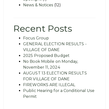
News & Notices
(12)
Recent Posts
Focus Group
GENERAL ELECTION RESULTS -
VILLAGE OF DANE
2025 Proposed Budget
No Book Mobile on Monday,
November 11, 2024
AUGUST 13 ELECTION RESULTS
FOR VILLAGE OF DANE
FIREWORKS ARE ILLEGAL
Public Hearing for a Conditional Use
Permit