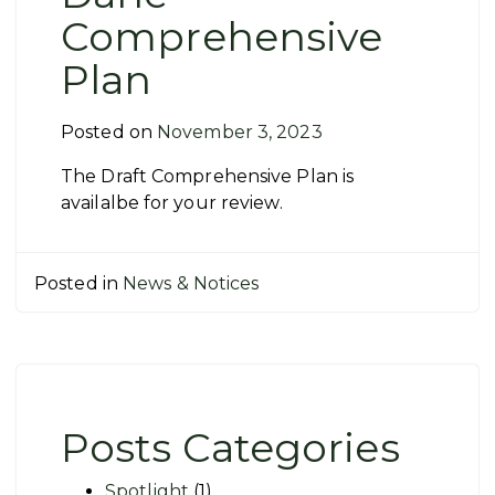
Comprehensive
Plan
Posted on
November 3, 2023
The Draft Comprehensive Plan is
availalbe for your review.
Posted in
News & Notices
Posts Categories
Spotlight
(1)