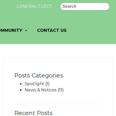
Search
GENERAL ELECTION RESULTS - VILLAGE OF DANE: Uno
OMMUNITY
CONTACT US
Posts Categories
Spotlight
(1)
News & Notices
(11)
Recent Posts