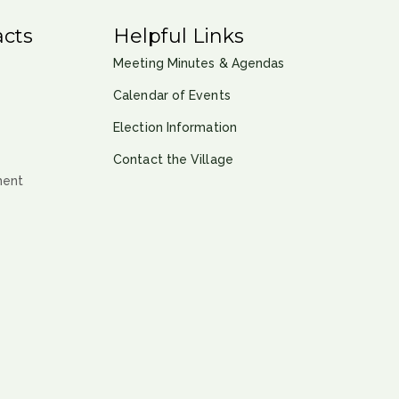
cts
Helpful Links
Meeting Minutes & Agendas
Calendar of Events
Election Information
Contact the Village
ment