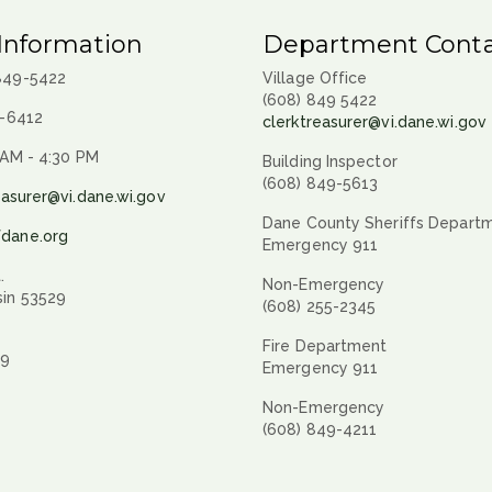
Information
Department Conta
 849-5422
Village Office
(608) 849 5422
9-6412
clerktreasurer@vi.dane.wi.gov
 AM - 4:30 PM
Building Inspector
(608) 849-5613
easurer@vi.dane.wi.gov
Dane County Sheriffs Depart
fdane.org
Emergency 911
.
Non-Emergency
sin 53529
(608) 255-2345
Fire Department
29
Emergency 911
Non-Emergency
(608) 849-4211