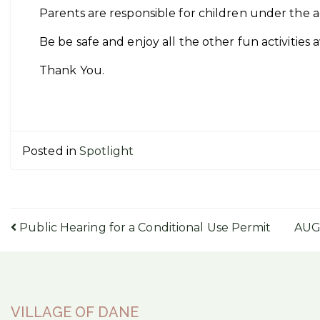
Parents are responsible for children under the a
Be be safe and enjoy all the other fun activities 
Thank You.
Posted in
Spotlight
Post
Public Hearing for a Conditional Use Permit
AUG
navigation
VILLAGE OF DANE