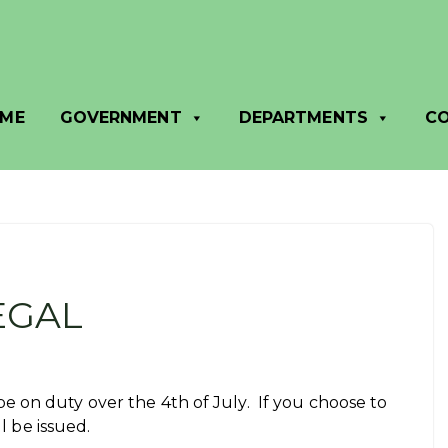
ME
GOVERNMENT
DEPARTMENTS
C
EGAL
 on duty over the 4th of July. If you choose to
ll be issued.