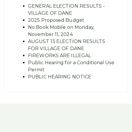
GENERAL ELECTION RESULTS -
VILLAGE OF DANE
2025 Proposed Budget
No Book Mobile on Monday,
November 11, 2024
AUGUST 13 ELECTION RESULTS
FOR VILLAGE OF DANE
FIREWORKS ARE ILLEGAL
Public Hearing for a Conditional Use
Permit
PUBLIC HEARING NOTICE