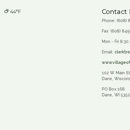
Contact 
44°F
Phone: (608)
Fax: (608) 84
Mon - Fri 8:30
Email:
clerktr
www.villageo
102 W Main St
Dane, Wiscon
PO Box 168
Dane, WI 535