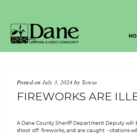
HO
Posted on
July 3, 2024
by
Teresa
FIREWORKS ARE ILL
A Dane County Sheriff Department Deputy will be
shoot off fireworks, and are caught - citations wi