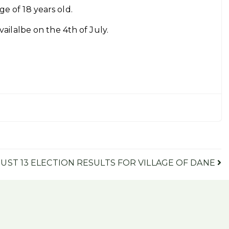
ge of 18 years old.
availalbe on the 4th of July.
UST 13 ELECTION RESULTS FOR VILLAGE OF DANE