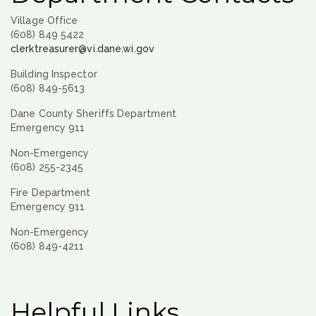
Village Office
(608) 849 5422
clerktreasurer@vi.dane.wi.gov
Building Inspector
(608) 849-5613
Dane County Sheriffs Department
Emergency 911
Non-Emergency
(608) 255-2345
Fire Department
Emergency 911
Non-Emergency
(608) 849-4211
Helpful Links