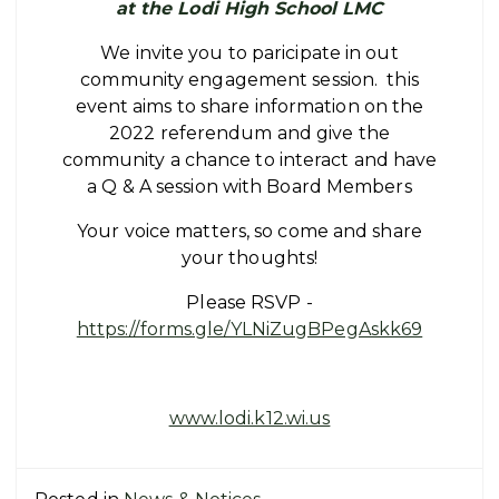
at the Lodi High School LMC
We invite you to paricipate in out
community engagement session. this
event aims to share information on the
2022 referendum and give the
community a chance to interact and have
a Q & A session with Board Members
Your voice matters, so come and share
your thoughts!
Please RSVP -
https://forms.gle/YLNiZugBPegAskk69
www.lodi.k12.wi.us