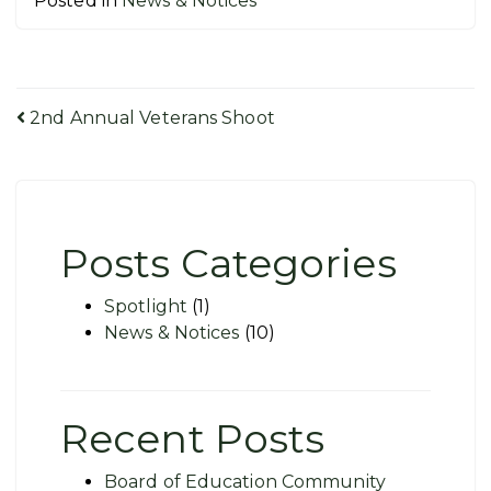
Posted in
News & Notices
Post
2nd Annual Veterans Shoot
navigation
Posts Categories
Spotlight
(1)
News & Notices
(10)
Recent Posts
Board of Education Community