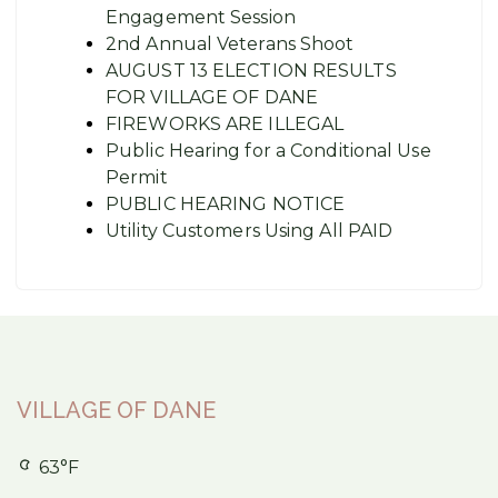
Engagement Session
2nd Annual Veterans Shoot
AUGUST 13 ELECTION RESULTS
FOR VILLAGE OF DANE
FIREWORKS ARE ILLEGAL
Public Hearing for a Conditional Use
Permit
PUBLIC HEARING NOTICE
Utility Customers Using All PAID
VILLAGE OF DANE
63°F