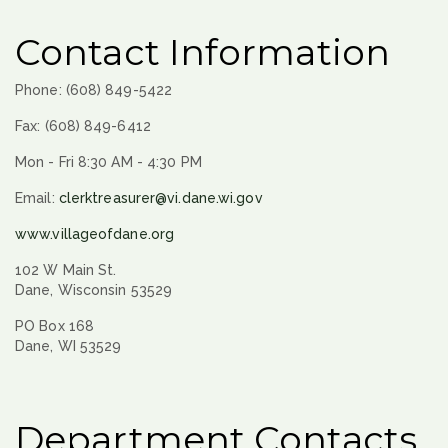
Contact Information
Phone: (608) 849-5422
Fax: (608) 849-6412
Mon - Fri 8:30 AM - 4:30 PM
Email:
clerktreasurer@vi.dane.wi.gov
www.villageofdane.org
102 W Main St.
Dane, Wisconsin 53529
PO Box 168
Dane, WI 53529
Department Contacts