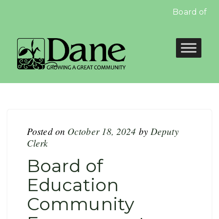
Board of Edu
Posted on
October 18, 2024
by
Deputy
Clerk
Board of
Education
Community