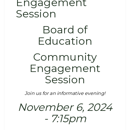
Engagement
Session
Board of
Education
Community
Engagement
Session
Join us for an informative evening!
November 6, 2024
- 7:15pm