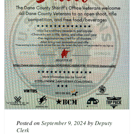
Posted on
September 9, 2024
by
Deputy
Clerk