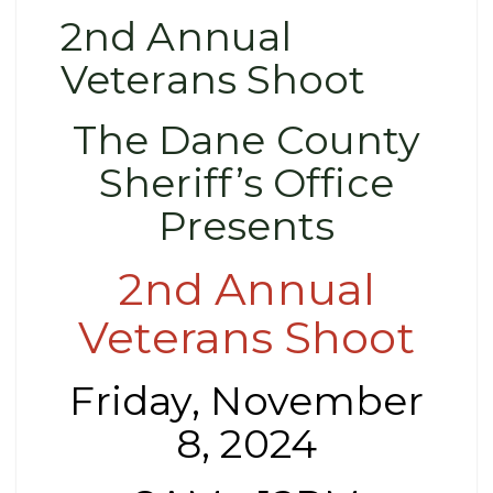
2nd Annual
Veterans Shoot
The Dane County
Sheriff’s Office
Presents
2nd Annual
Veterans Shoot
Friday, November
8, 2024