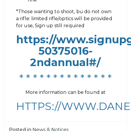
*Those wanting to shoot, bu do not own
a rifle: limited rifle/optics will be provided
for use, Sign up still required
https://www.signu
50375016-
2ndannual#/
* * * * * * * * * * * * * *
More information can be found at
HTTPS://WWW.DANE
Posted in
News & Notices