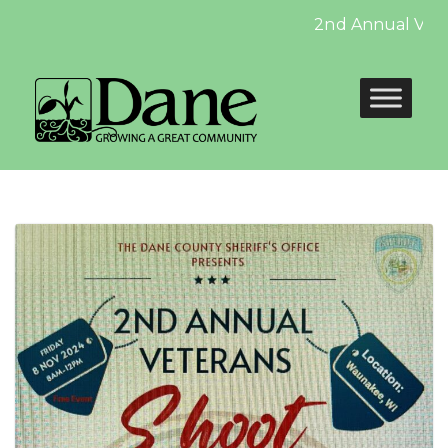
2nd Annual Veteran