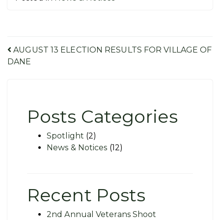
Post
AUGUST 13 ELECTION RESULTS FOR VILLAGE OF
DANE
navigation
Posts Categories
Spotlight
(2)
News & Notices
(12)
Recent Posts
2nd Annual Veterans Shoot