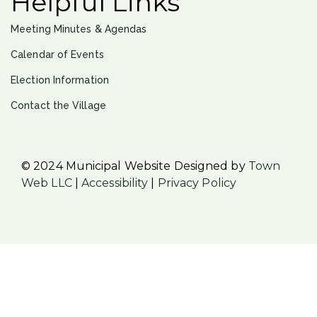
Helpful Links
Meeting Minutes & Agendas
Calendar of Events
Election Information
Contact the Village
© 2024 Municipal Website Designed by
Town
Web LLC
|
Accessibility
|
Privacy Policy