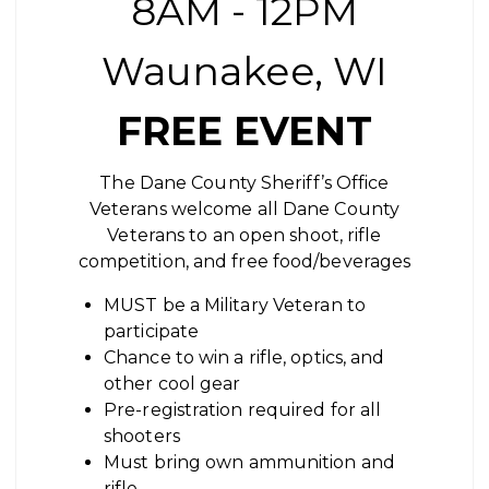
8AM - 12PM
Waunakee, WI
FREE EVENT
The Dane County Sheriff’s Office
Veterans welcome all Dane County
Veterans to an open shoot, rifle
competition, and free food/beverages
MUST be a Military Veteran to
participate
Chance to win a rifle, optics, and
other cool gear
Pre-registration required for all
shooters
Must bring own ammunition and
rifle