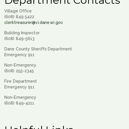
Department Contacts
Village Office
(608) 849 5422
clerktreasurer@vi.dane.wi.gov
Building Inspector
(608) 849-5613
Dane County Sheriffs Department
Emergency 911
Non-Emergency
(608) 255-2345
Fire Department
Emergency 911
Non-Emergency
(608) 849-4211