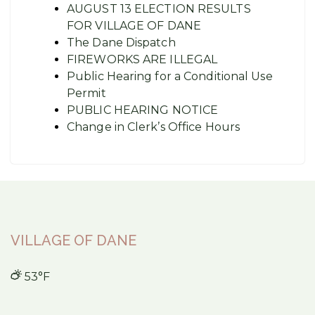
AUGUST 13 ELECTION RESULTS
FOR VILLAGE OF DANE
The Dane Dispatch
FIREWORKS ARE ILLEGAL
Public Hearing for a Conditional Use
Permit
PUBLIC HEARING NOTICE
Change in Clerk’s Office Hours
VILLAGE OF DANE
53°F