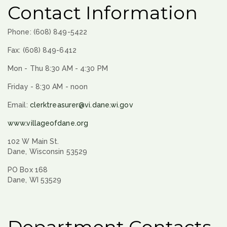
Contact Information
Phone: (608) 849-5422
Fax: (608) 849-6412
Mon - Thu 8:30 AM - 4:30 PM
Friday - 8:30 AM - noon
Email:
clerktreasurer@vi.dane.wi.gov
www.villageofdane.org
102 W Main St.
Dane, Wisconsin 53529
PO Box 168
Dane, WI 53529