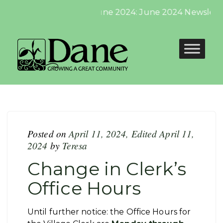
June 2024: June 2024 Newsletter
Posted on
April 11, 2024
,
Edited April 11,
2024
by
Teresa
Change in Clerk’s
Office Hours
Until further notice: the Office Hours for