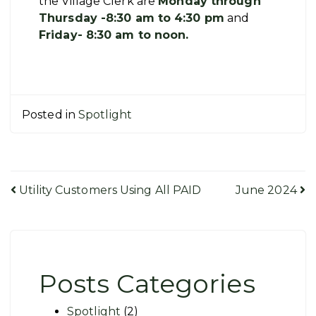
the Village Clerk are
Monday through
Thursday -8:30 am to 4:30 pm
and
Friday- 8:30 am to noon.
Posted in
Spotlight
Post
Utility Customers Using All PAID
June 2024
navigation
Posts Categories
Spotlight
(2)