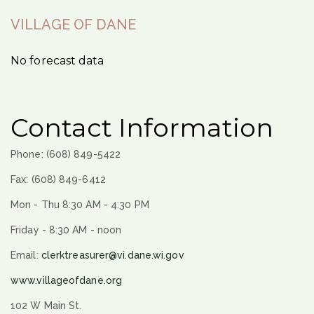
VILLAGE OF DANE
No forecast data
Contact Information
Phone: (608) 849-5422
Fax: (608) 849-6412
Mon - Thu 8:30 AM - 4:30 PM
Friday - 8:30 AM - noon
Email:
clerktreasurer@vi.dane.wi.gov
www.villageofdane.org
102 W Main St.