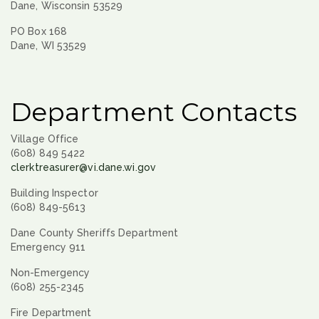
Dane, Wisconsin 53529
PO Box 168
Dane, WI 53529
Department Contacts
Village Office
(608) 849 5422
clerktreasurer@vi.dane.wi.gov
Building Inspector
(608) 849-5613
Dane County Sheriffs Department
Emergency 911
Non-Emergency
(608) 255-2345
Fire Department