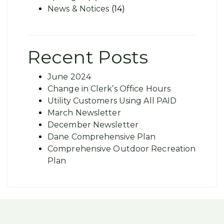
News & Notices
(14)
Recent Posts
June 2024
Change in Clerk’s Office Hours
Utility Customers Using All PAID
March Newsletter
December Newsletter
Dane Comprehensive Plan
Comprehensive Outdoor Recreation
Plan