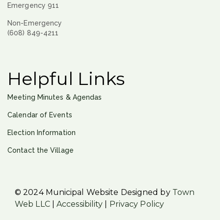
Emergency 911
Non-Emergency
(608) 849-4211
Helpful Links
Meeting Minutes & Agendas
Calendar of Events
Election Information
Contact the Village
© 2024 Municipal Website Designed by
Town
Web LLC
|
Accessibility
|
Privacy Policy