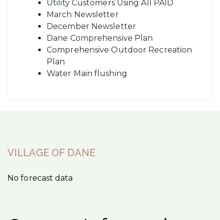
Utility Customers Using All PAID
March Newsletter
December Newsletter
Dane Comprehensive Plan
Comprehensive Outdoor Recreation
Plan
Water Main flushing
VILLAGE OF DANE
No forecast data