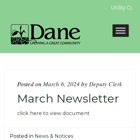
Utility Cus
Posted on
March 6, 2024
by
Deputy Clerk
March Newsletter
click here to view document
Posted in
News & Notices