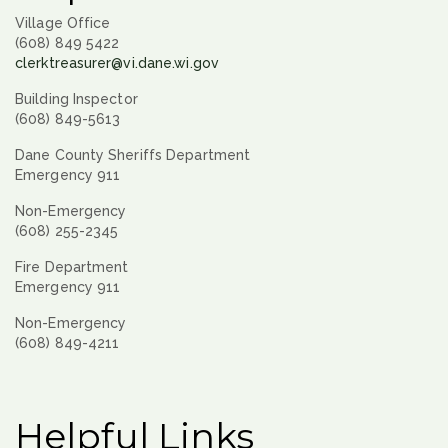
Village Office
(608) 849 5422
clerktreasurer@vi.dane.wi.gov
Building Inspector
(608) 849-5613
Dane County Sheriffs Department
Emergency 911
Non-Emergency
(608) 255-2345
Fire Department
Emergency 911
Non-Emergency
(608) 849-4211
Helpful Links