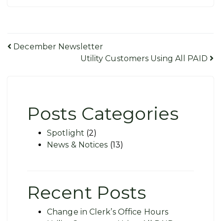
Post
December Newsletter
Utility Customers Using All PAID
navigation
Posts Categories
Spotlight
(2)
News & Notices
(13)
Recent Posts
Change in Clerk’s Office Hours