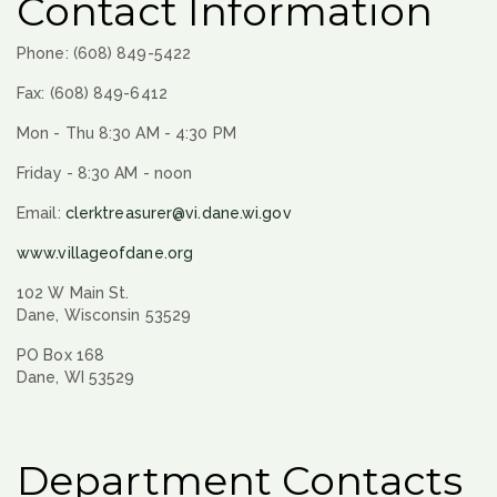
Contact Information
Phone: (608) 849-5422
Fax: (608) 849-6412
Mon - Thu 8:30 AM - 4:30 PM
Friday - 8:30 AM - noon
Email:
clerktreasurer@vi.dane.wi.gov
www.villageofdane.org
102 W Main St.
Dane, Wisconsin 53529
PO Box 168
Dane, WI 53529
Department Contacts