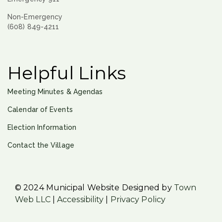
Non-Emergency
(608) 849-4211
Helpful Links
Meeting Minutes & Agendas
Calendar of Events
Election Information
Contact the Village
© 2024 Municipal Website Designed by
Town
Web LLC
|
Accessibility
|
Privacy Policy