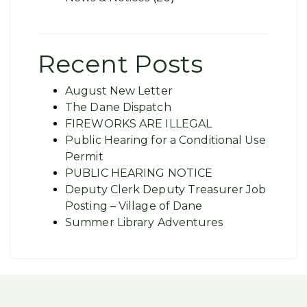
Recent Posts
August New Letter
The Dane Dispatch
FIREWORKS ARE ILLEGAL
Public Hearing for a Conditional Use
Permit
PUBLIC HEARING NOTICE
Deputy Clerk Deputy Treasurer Job
Posting – Village of Dane
Summer Library Adventures