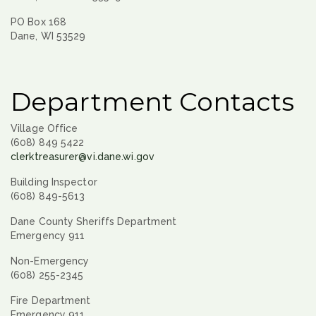
PO Box 168
Dane, WI 53529
Department Contacts
Village Office
(608) 849 5422
clerktreasurer@vi.dane.wi.gov
Building Inspector
(608) 849-5613
Dane County Sheriffs Department
Emergency 911
Non-Emergency
(608) 255-2345
Fire Department
Emergency 911