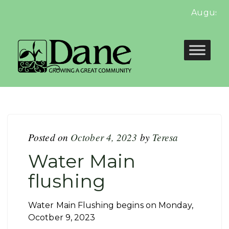
August N
Posted on
October 4, 2023
by
Teresa
Water Main
flushing
Water Main Flushing begins on Monday,
Ocotber 9, 2023