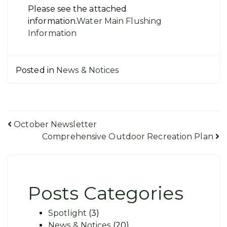
Please see the attached
information.
Water Main Flushing
Information
Posted in
News & Notices
Post
October Newsletter
Comprehensive Outdoor Recreation Plan
navigation
Posts Categories
Spotlight
(3)
News & Notices
(20)