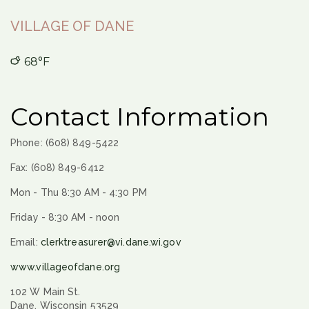
VILLAGE OF DANE
68°F
Contact Information
Phone: (608) 849-5422
Fax: (608) 849-6412
Mon - Thu 8:30 AM - 4:30 PM
Friday - 8:30 AM - noon
Email:
clerktreasurer@vi.dane.wi.gov
www.villageofdane.org
102 W Main St.
Dane, Wisconsin 53529