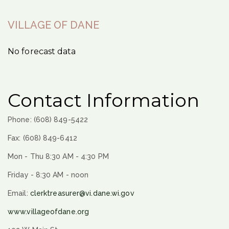
VILLAGE OF DANE
No forecast data
Contact Information
Phone: (608) 849-5422
Fax: (608) 849-6412
Mon - Thu 8:30 AM - 4:30 PM
Friday - 8:30 AM - noon
Email:
clerktreasurer@vi.dane.wi.gov
www.villageofdane.org