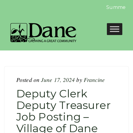
Summer Libr
Posted on
June 17, 2024
by
Francine
Deputy Clerk
Deputy Treasurer
Job Posting –
Village of Dane