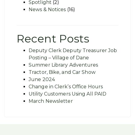
Spotlight
(2)
News & Notices
(16)
Recent Posts
Deputy Clerk Deputy Treasurer Job
Posting – Village of Dane
Summer Library Adventures
Tractor, Bike, and Car Show
June 2024
Change in Clerk’s Office Hours
Utility Customers Using All PAID
March Newsletter