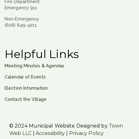
Fire Department
Emergency 911
Non-Emergency
(608) 849-4211
Helpful Links
Meeting Minutes & Agendas
Calendar of Events
Election Information
Contact the Village
© 2024 Municipal Website Designed by
Town
Web LLC
|
Accessibility
|
Privacy Policy