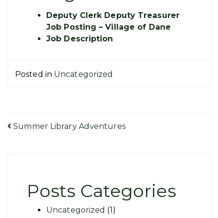
Deputy Clerk Deputy Treasurer
Job Posting – Village of Dane
Job Description
Posted in
Uncategorized
Post
Summer Library Adventures
navigation
Posts Categories
Uncategorized
(1)