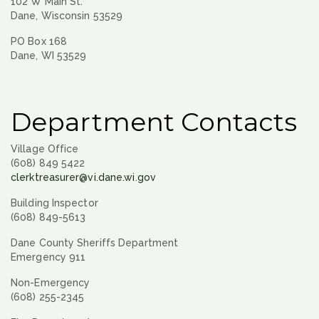
102 W Main St.
Dane, Wisconsin 53529
PO Box 168
Dane, WI 53529
Department Contacts
Village Office
(608) 849 5422
clerktreasurer@vi.dane.wi.gov
Building Inspector
(608) 849-5613
Dane County Sheriffs Department
Emergency 911
Non-Emergency
(608) 255-2345