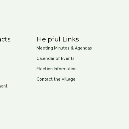
cts
Helpful Links
Meeting Minutes & Agendas
Calendar of Events
Election Information
Contact the Village
ment