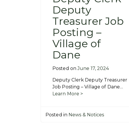
Deputy
Treasurer Job
Posting –
Village of
Dane
Posted on
June 17, 2024
Deputy Clerk Deputy Treasurer
Job Posting – Village of Dane…
Learn More >
Posted in
News & Notices