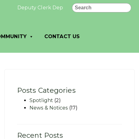
Search
Deputy Clerk Deputy Treasurer Job Posting – Villa
OMMUNITY
CONTACT US
Posts Categories
Spotlight
(2)
News & Notices
(17)
Recent Posts