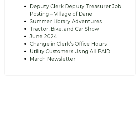
Deputy Clerk Deputy Treasurer Job
Posting – Village of Dane
Summer Library Adventures
Tractor, Bike, and Car Show
June 2024
Change in Clerk’s Office Hours
Utility Customers Using All PAID
March Newsletter