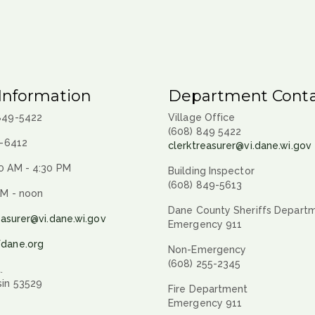
Information
Department Conta
 849-5422
Village Office
(608) 849 5422
9-6412
clerktreasurer@vi.dane.wi.gov
0 AM - 4:30 PM
Building Inspector
(608) 849-5613
AM - noon
Dane County Sheriffs Depart
easurer@vi.dane.wi.gov
Emergency 911
fdane.org
Non-Emergency
(608) 255-2345
.
sin 53529
Fire Department
Emergency 911