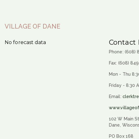
VILLAGE OF DANE
Contact 
No forecast data
Phone: (608)
Fax: (608) 84
Mon - Thu 8:3
Friday - 8:30 
Email:
clerktr
www.villageo
102 W Main St
Dane, Wiscon
PO Box 168