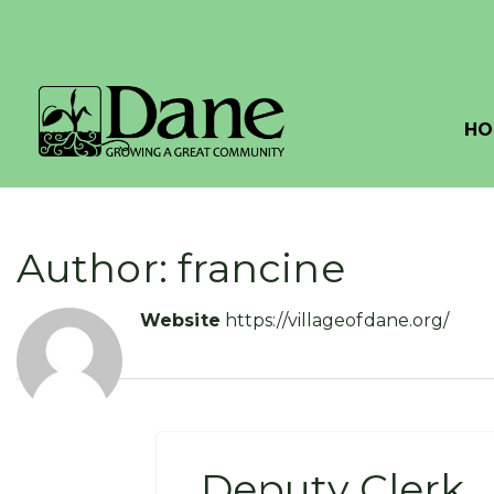
HO
Author: francine
Website
https://villageofdane.org/
Deputy Clerk