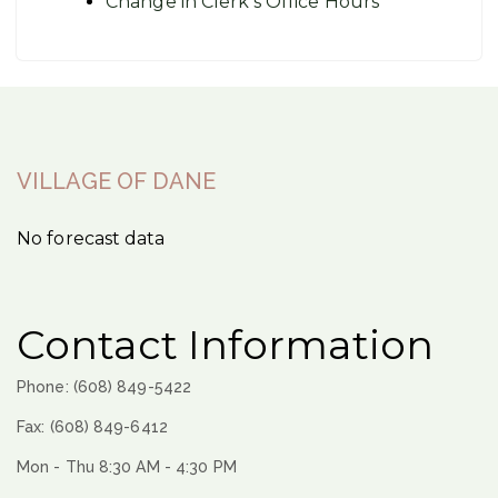
Change in Clerk’s Office Hours
VILLAGE OF DANE
No forecast data
Contact Information
Phone: (608) 849-5422
Fax: (608) 849-6412
Mon - Thu 8:30 AM - 4:30 PM