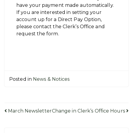
have your payment made automatically.
If you are interested in setting your
account up for a Direct Pay Option,
please contact the Clerk’s Office and
request the form.
Posted in
News & Notices
Post
March Newsletter
Change in Clerk’s Office Hours
navigation