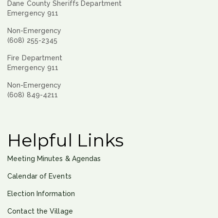
Dane County Sheriffs Department
Emergency 911
Non-Emergency
(608) 255-2345
Fire Department
Emergency 911
Non-Emergency
(608) 849-4211
Helpful Links
Meeting Minutes & Agendas
Calendar of Events
Election Information
Contact the Village