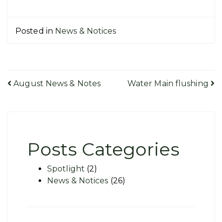
Posted in
News & Notices
Post
August News & Notes
Water Main flushing
navigation
Posts Categories
Spotlight
(2)
News & Notices
(26)