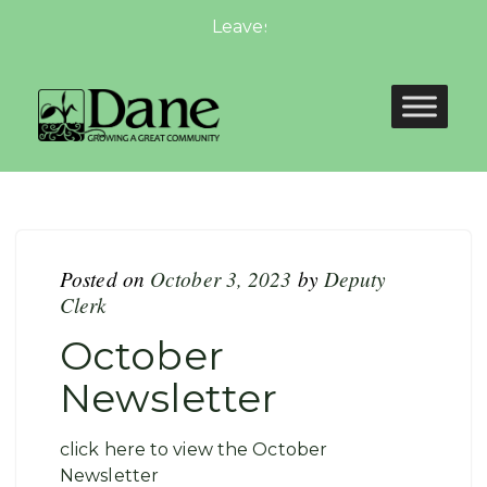
Leaves Are Falling, Autumn is Ca
Posted on
October 3, 2023
by
Deputy
Clerk
October
Newsletter
click here to view the October
Newsletter