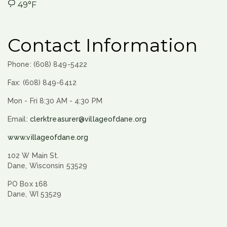
49°F
Contact Information
Phone: (608) 849-5422
Fax: (608) 849-6412
Mon - Fri 8:30 AM - 4:30 PM
Email:
clerktreasurer@villageofdane.org
www.villageofdane.org
102 W Main St.
Dane, Wisconsin 53529
PO Box 168
Dane, WI 53529