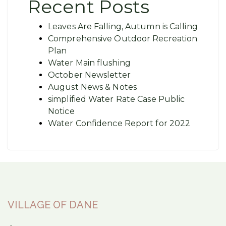
Recent Posts
Leaves Are Falling, Autumn is Calling
Comprehensive Outdoor Recreation
Plan
Water Main flushing
October Newsletter
August News & Notes
simplified Water Rate Case Public
Notice
Water Confidence Report for 2022
VILLAGE OF DANE