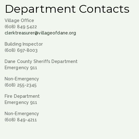
Department Contacts
Village Office
(608) 849 5422
clerktreasurer@villageofdane.org
Building Inspector
(608) 697-8003
Dane County Sheriffs Department
Emergency 911
Non-Emergency
(608) 255-2345
Fire Department
Emergency 911
Non-Emergency
(608) 849-4211