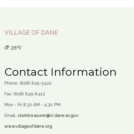
VILLAGE OF DANE
28°F
Contact Information
Phone: (608) 849-5422
Fax: (608) 849-6412
Mon - Fri 8:30 AM - 4:30 PM
Email:
clerktreasurer@vi.dane.wi.gov
www.villageofdane.org