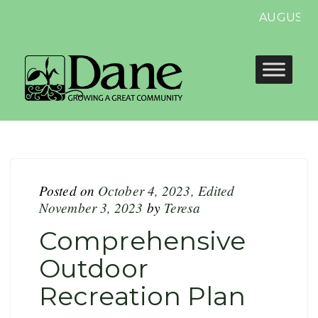
AUGUST 1
Posted on
October 4, 2023
,
Edited
November 3, 2023
by
Teresa
Comprehensive
Outdoor
Recreation Plan