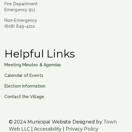
Fire Department
Emergency 911
Non-Emergency
(608) 849-4211
Helpful Links
Meeting Minutes & Agendas
Calendar of Events
Election Information
Contact the Village
© 2024 Municipal Website Designed by
Town
Web LLC
|
Accessibility
|
Privacy Policy