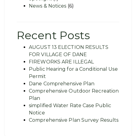
News & Notices
(6)
Recent Posts
AUGUST 13 ELECTION RESULTS
FOR VILLAGE OF DANE
FIREWORKS ARE ILLEGAL
Public Hearing for a Conditional Use
Permit
Dane Comprehensive Plan
Comprehensive Outdoor Recreation
Plan
simplified Water Rate Case Public
Notice
Comprehensive Plan Survey Results