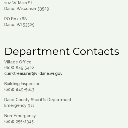
102 W Main St.
Dane, Wisconsin 53529
PO Box 168
Dane, WI 53529
Department Contacts
Village Office
(608) 849 5422
clerktreasurer@vi.dane.wi.gov
Building Inspector
(608) 849-5613
Dane County Sheriffs Department
Emergency 911
Non-Emergency
(608) 255-2345