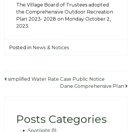
The Village Board of Trustees adopted
the Comprehensive Outdoor Recreation
Plan 2023- 2028 on Monday October 2,
2023.
Posted in
News & Notices
Post
simplified Water Rate Case Public Notice
Dane Comprehensive Plan
navigation
Posts Categories
Spotlight
(1)