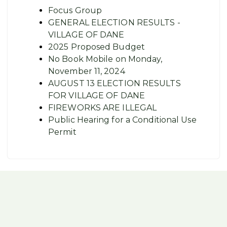
Focus Group
GENERAL ELECTION RESULTS -
VILLAGE OF DANE
2025 Proposed Budget
No Book Mobile on Monday,
November 11, 2024
AUGUST 13 ELECTION RESULTS
FOR VILLAGE OF DANE
FIREWORKS ARE ILLEGAL
Public Hearing for a Conditional Use
Permit