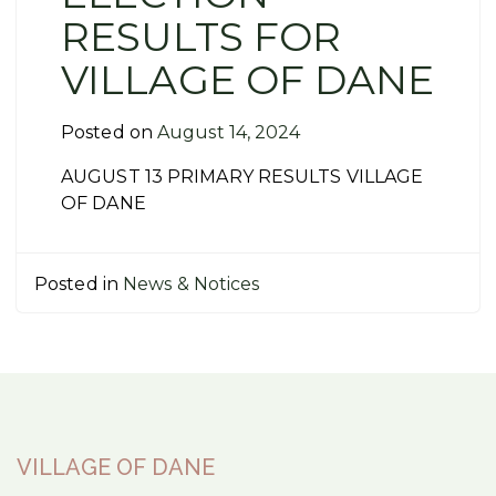
RESULTS FOR
VILLAGE OF DANE
Posted on
August 14, 2024
AUGUST 13 PRIMARY RESULTS VILLAGE
OF DANE
Posted in
News & Notices
VILLAGE OF DANE