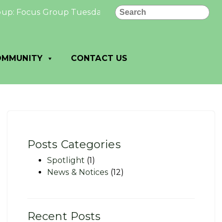
Search
 Focus Group Tuesday, November 19, 2024 At the Grove (3
OMMUNITY
CONTACT US
Posts Categories
Spotlight
(1)
News & Notices
(12)
Recent Posts