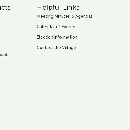
cts
Helpful Links
Meeting Minutes & Agendas
Calendar of Events
Election Information
Contact the Village
ment