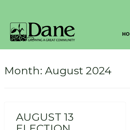
HO
Month:
August 2024
AUGUST 13
ELECTION