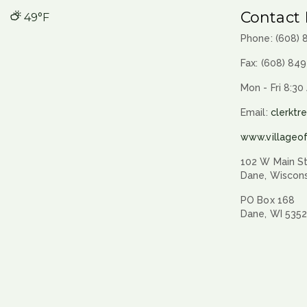
Contact 
49°F
Phone: (608)
Fax: (608) 84
Mon - Fri 8:30
Email:
clerktr
www.villageo
102 W Main St
Dane, Wiscon
PO Box 168
Dane, WI 535