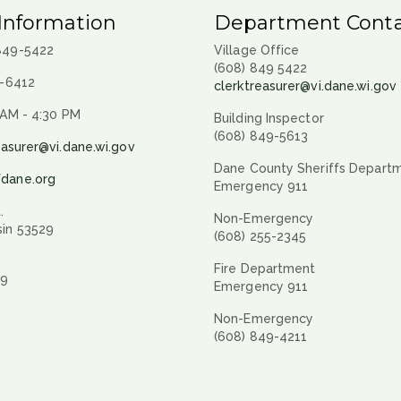
Information
Department Conta
 849-5422
Village Office
(608) 849 5422
9-6412
clerktreasurer@vi.dane.wi.gov
 AM - 4:30 PM
Building Inspector
(608) 849-5613
easurer@vi.dane.wi.gov
Dane County Sheriffs Depart
fdane.org
Emergency 911
.
Non-Emergency
sin 53529
(608) 255-2345
Fire Department
29
Emergency 911
Non-Emergency
(608) 849-4211