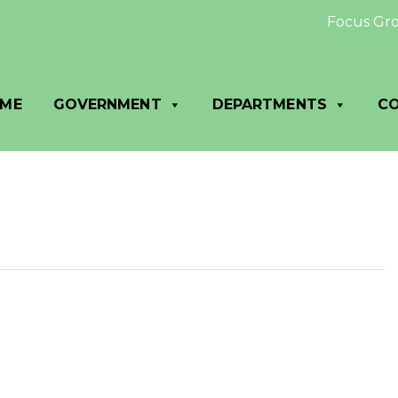
Focus Group:
ME
GOVERNMENT
DEPARTMENTS
C