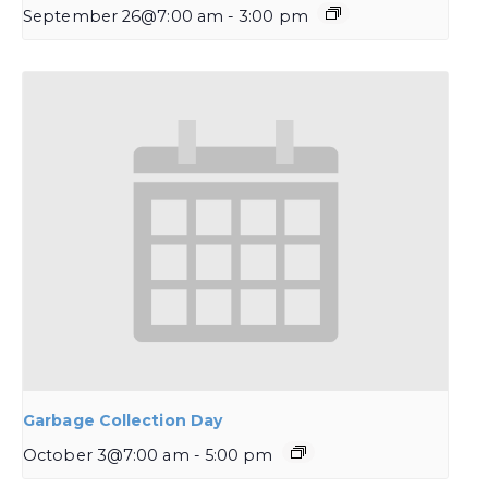
September 26@7:00 am
-
3:00 pm
Garbage Collection Day
October 3@7:00 am
-
5:00 pm