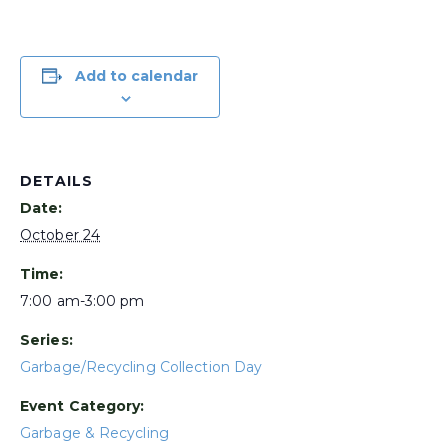
Add to calendar
DETAILS
Date:
October 24
Time:
7:00 am-3:00 pm
Series:
Garbage/Recycling Collection Day
Event Category:
Garbage & Recycling