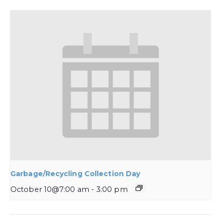
Garbage/Recycling Collection Day
October 10@7:00 am
-
3:00 pm