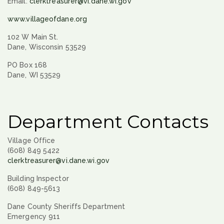
Email:
clerktreasurer@vi.dane.wi.gov
www.villageofdane.org
102 W Main St.
Dane, Wisconsin 53529
PO Box 168
Dane, WI 53529
Department Contacts
Village Office
(608) 849 5422
clerktreasurer@vi.dane.wi.gov
Building Inspector
(608) 849-5613
Dane County Sheriffs Department
Emergency 911