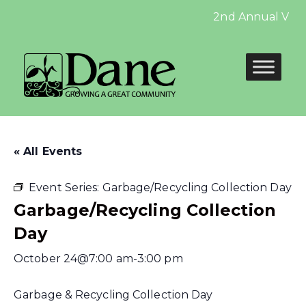
2nd Annual Vetera
« All Events
Event Series:
Garbage/Recycling Collection Day
Garbage/Recycling Collection
Day
October 24@7:00 am
-
3:00 pm
Garbage & Recycling Collection Day