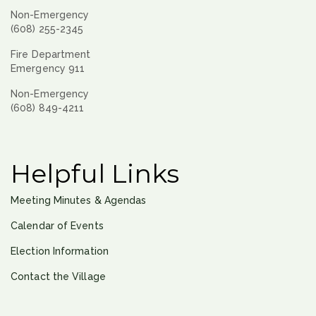
Non-Emergency
(608) 255-2345
Fire Department
Emergency 911
Non-Emergency
(608) 849-4211
Helpful Links
Meeting Minutes & Agendas
Calendar of Events
Election Information
Contact the Village