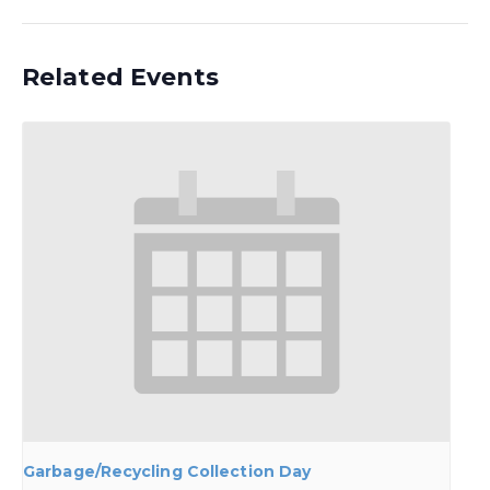
Related Events
Garbage/Recycling Collection Day