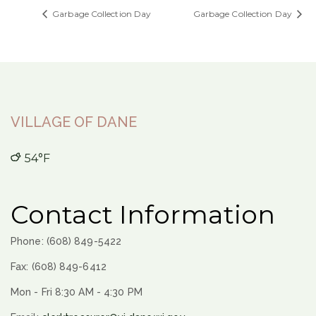
Garbage Collection Day
Garbage Collection Day
VILLAGE OF DANE
54°F
Contact Information
Phone: (608) 849-5422
Fax: (608) 849-6412
Mon - Fri 8:30 AM - 4:30 PM