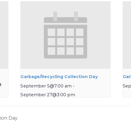
Garbage/Recycling Collection Day
Gar
September 5@7:00 am
-
Sep
September 27@3:00 pm
ion Day