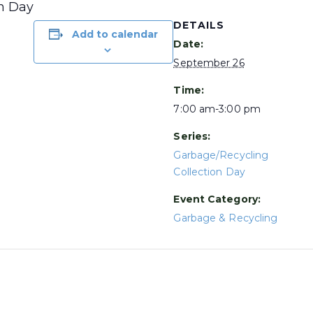
on Day
DETAILS
Add to calendar
Date:
September 26
Time:
7:00 am-3:00 pm
Series:
Garbage/Recycling
Collection Day
Event Category:
Garbage & Recycling