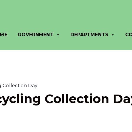
ME
GOVERNMENT
DEPARTMENTS
C
 Collection Day
ycling Collection Da