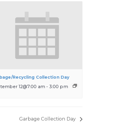
bage/Recycling Collection Day
tember 12@7:00 am
-
3:00 pm
Garbage Collection Day