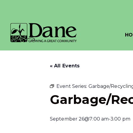
HO
« All Events
Event Series:
Garbage/Recycling
Garbage/Rec
September 26@7:00 am
-
3:00 pm