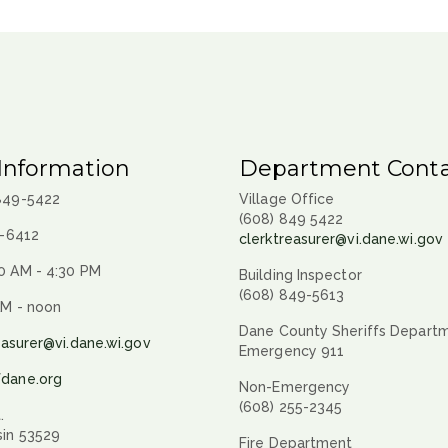
Information
Department Conta
 849-5422
Village Office
(608) 849 5422
9-6412
clerktreasurer@vi.dane.wi.gov
0 AM - 4:30 PM
Building Inspector
(608) 849-5613
AM - noon
Dane County Sheriffs Depart
easurer@vi.dane.wi.gov
Emergency 911
fdane.org
Non-Emergency
(608) 255-2345
.
sin 53529
Fire Department