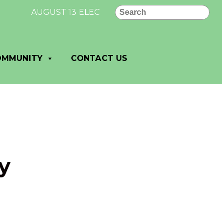
Search
AUGUST 13 ELECTION RESULTS FOR VILLAGE OF
OMMUNITY
CONTACT US
y