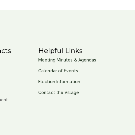
cts
Helpful Links
Meeting Minutes & Agendas
Calendar of Events
Election Information
Contact the Village
ment