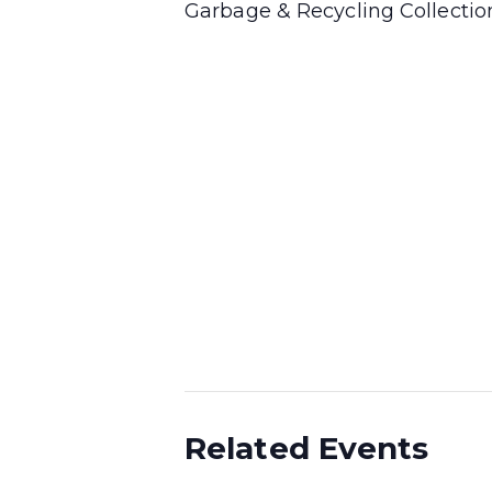
Garbage & Recycling Collecti
Related Events