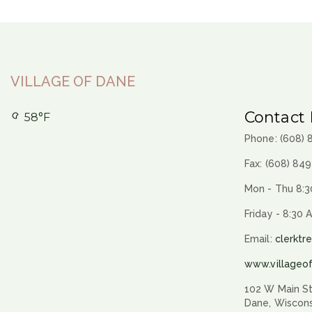
VILLAGE OF DANE
Contact 
58°F
Phone: (608)
Fax: (608) 84
Mon - Thu 8:3
Friday - 8:30 
Email:
clerktr
www.villageo
102 W Main St
Dane, Wiscon