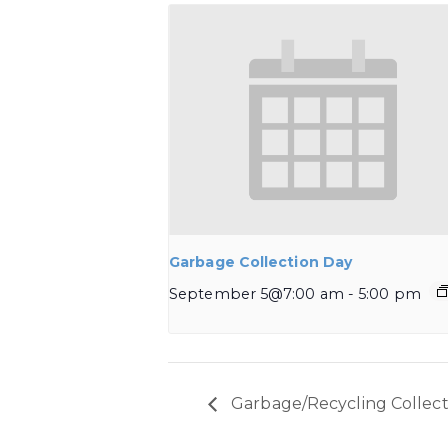
Garbage Collection Day
September 5@7:00 am
-
5:00 pm
Garbage/Recycling Collect