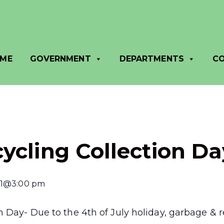
ME
GOVERNMENT
DEPARTMENTS
C
ycling Collection Da
11@3:00 pm
 Day- Due to the 4th of July holiday, garbage & re