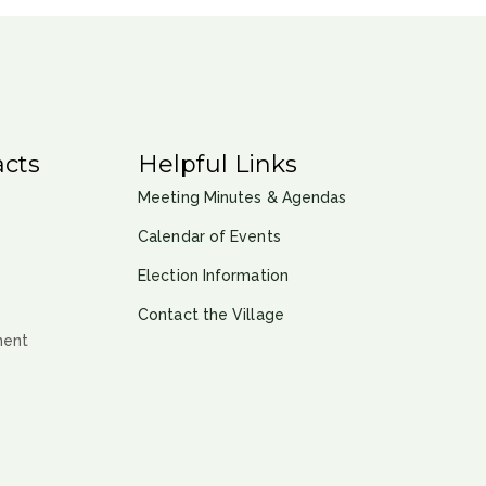
cts
Helpful Links
Meeting Minutes & Agendas
Calendar of Events
Election Information
Contact the Village
ment