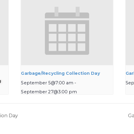
Garbage/Recycling Collection Day
Gar
September 5@7:00 am
-
Sep
September 27@3:00 pm
ion Day
Ga