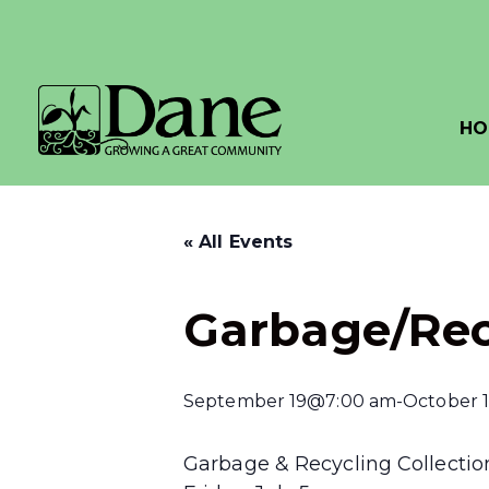
HO
« All Events
Garbage/Rec
September 19@7:00 am
-
October 
Garbage & Recycling Collection