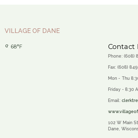
VILLAGE OF DANE
Contact 
68°F
Phone: (608)
Fax: (608) 84
Mon - Thu 8:3
Friday - 8:30 
Email:
clerktr
www.villageo
102 W Main St
Dane, Wiscon