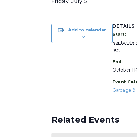
Friday, July 5.
DETAILS
Add to calendar
Start:
September
am
End:
October 1
Event Cat
Garbage & 
Related Events