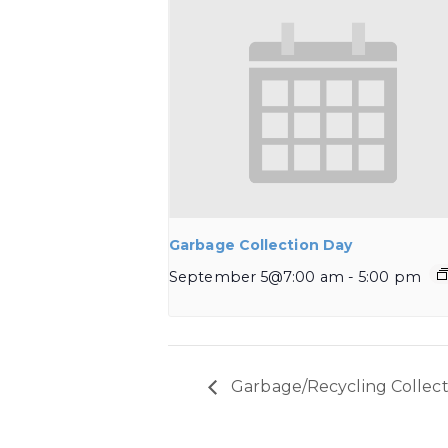
Garbage Collection Day
September 5@7:00 am
-
5:00 pm
Garbage/Recycling Collect