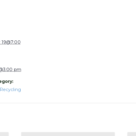
 19@7:00
1@3:00 pm
egory:
Recycling