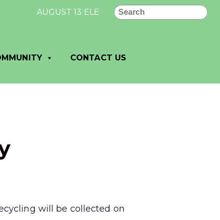
Search
AUGUST 13 ELECTION RESULTS FOR VILLAGE O
OMMUNITY
CONTACT US
y
cycling will be collected on