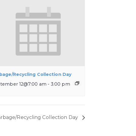
bage/Recycling Collection Day
tember 12@7:00 am
-
3:00 pm
rbage/Recycling Collection Day