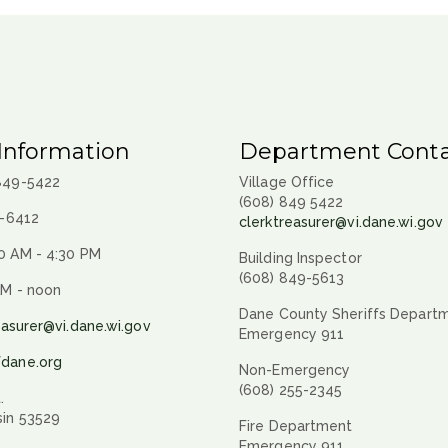
Information
Department Conta
 849-5422
Village Office
(608) 849 5422
9-6412
clerktreasurer@vi.dane.wi.gov
0 AM - 4:30 PM
Building Inspector
(608) 849-5613
AM - noon
Dane County Sheriffs Depart
easurer@vi.dane.wi.gov
Emergency 911
fdane.org
Non-Emergency
(608) 255-2345
.
sin 53529
Fire Department
Emergency 911