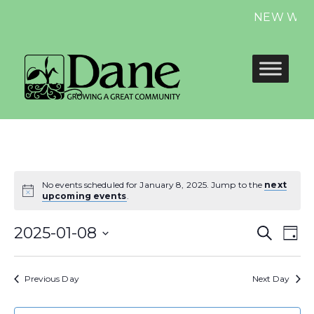
NEW Website
No events scheduled for January 8, 2025. Jump to the
next
upcoming events
.
Even
E
2025-01-08
Search
Day
Select
Sear
V
date.
Previous Day
Next Day
and
N