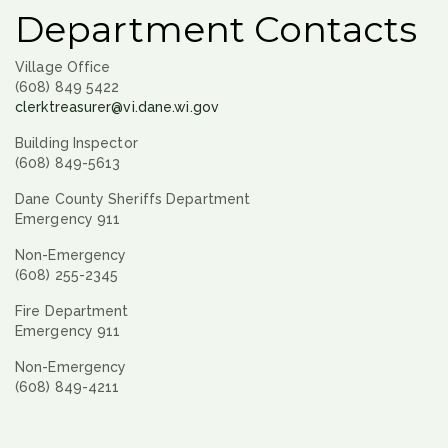
Department Contacts
Village Office
(608) 849 5422
clerktreasurer@vi.dane.wi.gov
Building Inspector
(608) 849-5613
Dane County Sheriffs Department
Emergency 911
Non-Emergency
(608) 255-2345
Fire Department
Emergency 911
Non-Emergency
(608) 849-4211