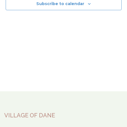
View
Subscribe to calendar
Navi
VILLAGE OF DANE