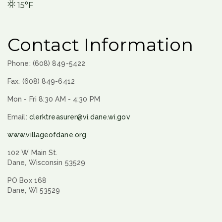
15°F
Contact Information
Phone: (608) 849-5422
Fax: (608) 849-6412
Mon - Fri 8:30 AM - 4:30 PM
Email:
clerktreasurer@vi.dane.wi.gov
www.villageofdane.org
102 W Main St.
Dane, Wisconsin 53529
PO Box 168
Dane, WI 53529