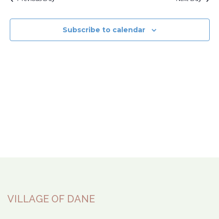
Subscribe to calendar
VILLAGE OF DANE