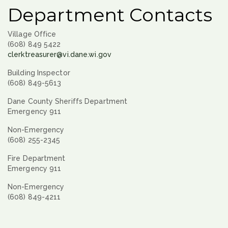
Department Contacts
Village Office
(608) 849 5422
clerktreasurer@vi.dane.wi.gov
Building Inspector
(608) 849-5613
Dane County Sheriffs Department
Emergency 911
Non-Emergency
(608) 255-2345
Fire Department
Emergency 911
Non-Emergency
(608) 849-4211