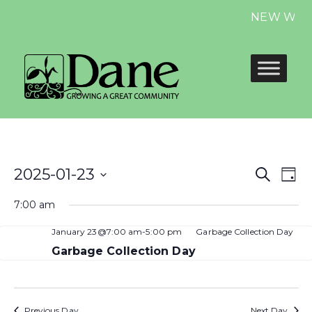
NEW Website
Even
E
2025-01-23
Search
Day
Select
Sear
V
7:00 am
date.
and
N
January 23@7:00 am
-
5:00 pm
Garbage Collection Day
View
Garbage Collection Day
Navi
Previous Day
Next Day