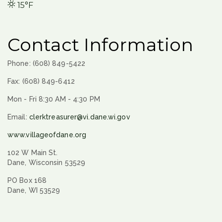
15°F
Contact Information
Phone: (608) 849-5422
Fax: (608) 849-6412
Mon - Fri 8:30 AM - 4:30 PM
Email:
clerktreasurer@vi.dane.wi.gov
www.villageofdane.org
102 W Main St.
Dane, Wisconsin 53529
PO Box 168
Dane, WI 53529