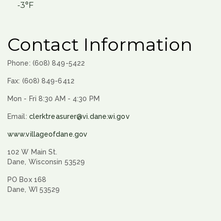
-3°F
Contact Information
Phone: (608) 849-5422
Fax: (608) 849-6412
Mon - Fri 8:30 AM - 4:30 PM
Email:
clerktreasurer@vi.dane.wi.gov
www.villageofdane.gov
102 W Main St.
Dane, Wisconsin 53529
PO Box 168
Dane, WI 53529