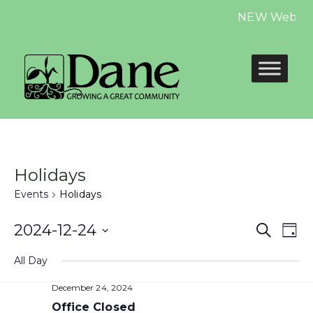
NEW Website i
Holidays
Events
Holidays
Even
E
2024-12-24
Search
Day
Select
Sear
V
All Day
date.
and
N
December 24, 2024
Office Closed