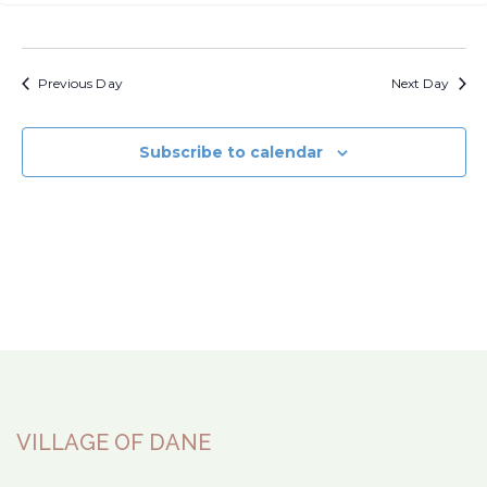
View
Navi
Previous Day
Next Day
Subscribe to calendar
VILLAGE OF DANE