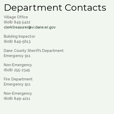
Department Contacts
Village Office
(608) 849 5422
clerktreasurer@vi.dane.wi.gov
Building Inspector
(608) 849-5613
Dane County Sheriffs Department
Emergency 911
Non-Emergency
(608) 255-2345
Fire Department
Emergency 911
Non-Emergency
(608) 849-4211