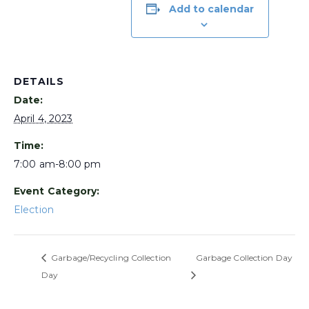
Add to calendar
DETAILS
Date:
April 4, 2023
Time:
7:00 am-8:00 pm
Event Category:
Election
Garbage/Recycling Collection
Garbage Collection Day
Day