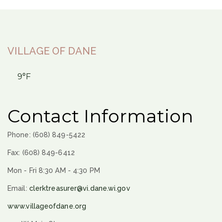
VILLAGE OF DANE
9°F
Contact Information
Phone: (608) 849-5422
Fax: (608) 849-6412
Mon - Fri 8:30 AM - 4:30 PM
Email:
clerktreasurer@vi.dane.wi.gov
www.villageofdane.org