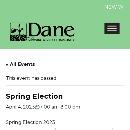
NEW Website
« All Events
This event has passed.
Spring Election
April 4, 2023@7:00 am
-
8:00 pm
Spring Election 2023