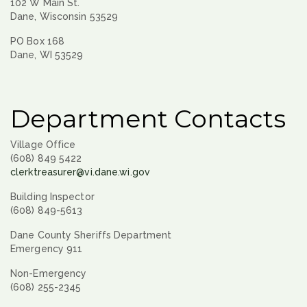
102 W Main St.
Dane, Wisconsin 53529
PO Box 168
Dane, WI 53529
Department Contacts
Village Office
(608) 849 5422
clerktreasurer@vi.dane.wi.gov
Building Inspector
(608) 849-5613
Dane County Sheriffs Department
Emergency 911
Non-Emergency
(608) 255-2345