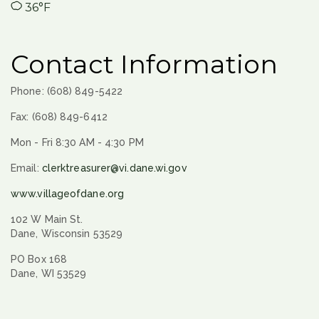
36°F
Contact Information
Phone: (608) 849-5422
Fax: (608) 849-6412
Mon - Fri 8:30 AM - 4:30 PM
Email:
clerktreasurer@vi.dane.wi.gov
www.villageofdane.org
102 W Main St.
Dane, Wisconsin 53529
PO Box 168
Dane, WI 53529