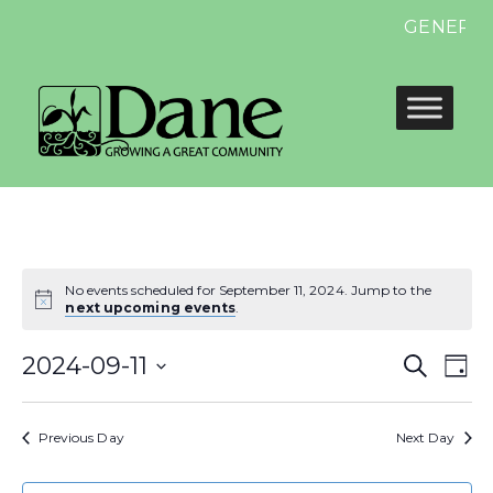
GENERAL E
No events scheduled for September 11, 2024. Jump to the
next upcoming events
.
Even
E
2024-09-11
Search
Day
Select
Sear
V
date.
Previous Day
Next Day
and
N