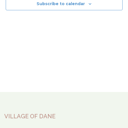
View
Subscribe to calendar
Navi
VILLAGE OF DANE