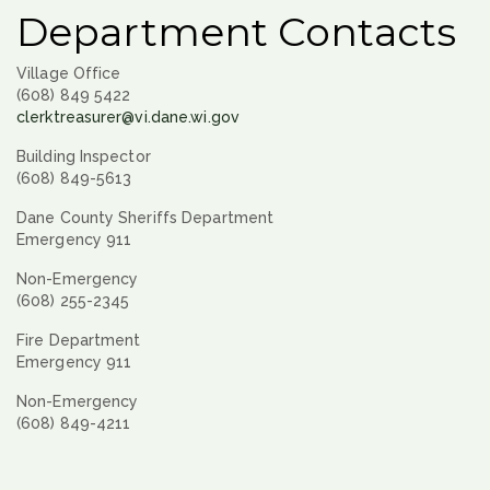
Department Contacts
Village Office
(608) 849 5422
clerktreasurer@vi.dane.wi.gov
Building Inspector
(608) 849-5613
Dane County Sheriffs Department
Emergency 911
Non-Emergency
(608) 255-2345
Fire Department
Emergency 911
Non-Emergency
(608) 849-4211