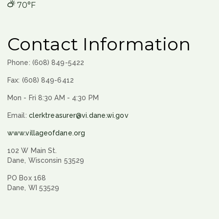
70°F
Contact Information
Phone: (608) 849-5422
Fax: (608) 849-6412
Mon - Fri 8:30 AM - 4:30 PM
Email:
clerktreasurer@vi.dane.wi.gov
www.villageofdane.org
102 W Main St.
Dane, Wisconsin 53529
PO Box 168
Dane, WI 53529