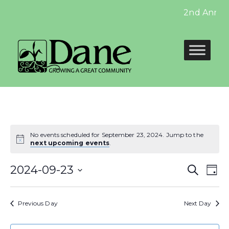
2nd Annual 
No events scheduled for September 23, 2024. Jump to the
next upcoming events
.
Even
E
2024-09-23
Search
Day
Select
Sear
V
date.
Previous Day
Next Day
and
N