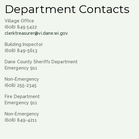
Department Contacts
Village Office
(608) 849 5422
clerktreasurer@vi.dane.wi.gov
Building Inspector
(608) 849-5613
Dane County Sheriffs Department
Emergency 911
Non-Emergency
(608) 255-2345
Fire Department
Emergency 911
Non-Emergency
(608) 849-4211