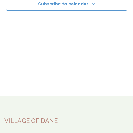
View
Subscribe to calendar
Navi
VILLAGE OF DANE