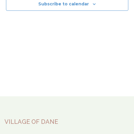
View
Subscribe to calendar
Navi
VILLAGE OF DANE