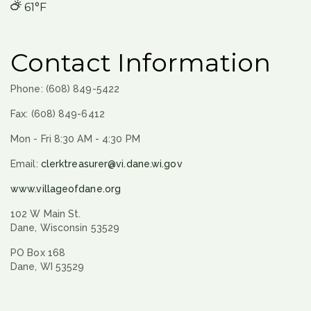
61°F
Contact Information
Phone: (608) 849-5422
Fax: (608) 849-6412
Mon - Fri 8:30 AM - 4:30 PM
Email:
clerktreasurer@vi.dane.wi.gov
www.villageofdane.org
102 W Main St.
Dane, Wisconsin 53529
PO Box 168
Dane, WI 53529