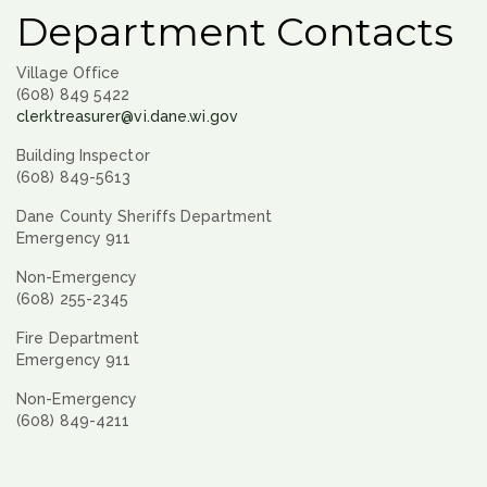
Department Contacts
Village Office
(608) 849 5422
clerktreasurer@vi.dane.wi.gov
Building Inspector
(608) 849-5613
Dane County Sheriffs Department
Emergency 911
Non-Emergency
(608) 255-2345
Fire Department
Emergency 911
Non-Emergency
(608) 849-4211