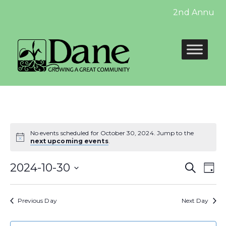
2nd Annual Ve
No events scheduled for October 30, 2024. Jump to the
next upcoming events
.
Even
E
2024-10-30
Search
Day
Select
Sear
V
date.
Previous Day
Next Day
and
N