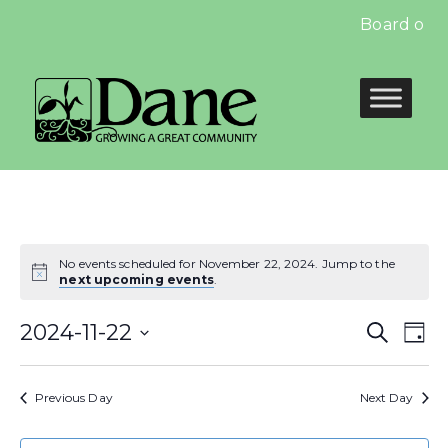
Board of E
No events scheduled for November 22, 2024. Jump to the
next upcoming events
.
Even
E
2024-11-22
Search
Day
Select
Sear
V
date.
Previous Day
Next Day
and
N