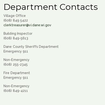
Department Contacts
Village Office
(608) 849 5422
clerktreasurer@vi.dane.wi.gov
Building Inspector
(608) 849-5613
Dane County Sheriffs Department
Emergency 911
Non-Emergency
(608) 255-2345
Fire Department
Emergency 911
Non-Emergency
(608) 849-4211