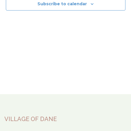
View
Subscribe to calendar
Navi
VILLAGE OF DANE