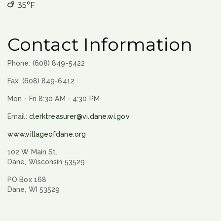
35°F
Contact Information
Phone: (608) 849-5422
Fax: (608) 849-6412
Mon - Fri 8:30 AM - 4:30 PM
Email:
clerktreasurer@vi.dane.wi.gov
www.villageofdane.org
102 W Main St.
Dane, Wisconsin 53529
PO Box 168
Dane, WI 53529