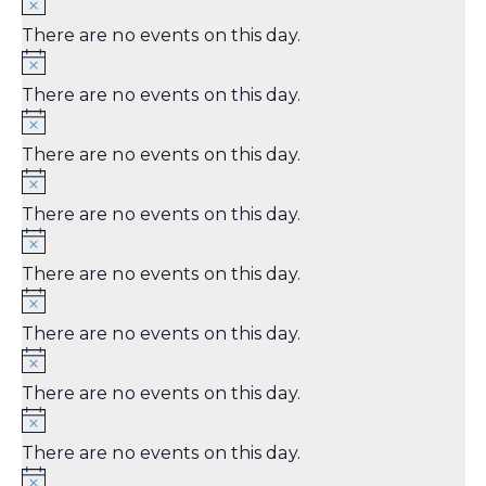
There are no events on this day.
There are no events on this day.
There are no events on this day.
There are no events on this day.
There are no events on this day.
There are no events on this day.
There are no events on this day.
There are no events on this day.