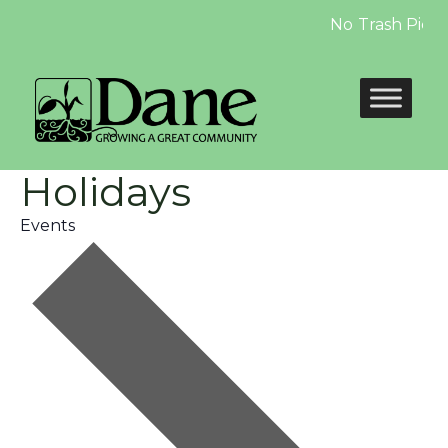
No Trash Pickup 
Holidays
Events