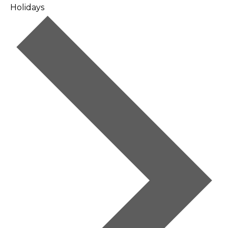
Holidays