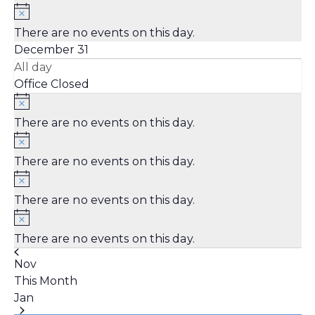
There are no events on this day.
December 31
All day
Office Closed
There are no events on this day.
There are no events on this day.
There are no events on this day.
There are no events on this day.
Nov
This Month
Jan