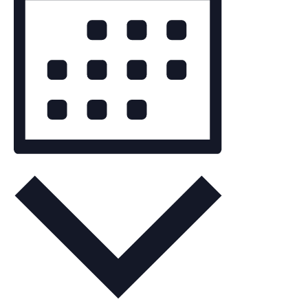
Navigation
Month