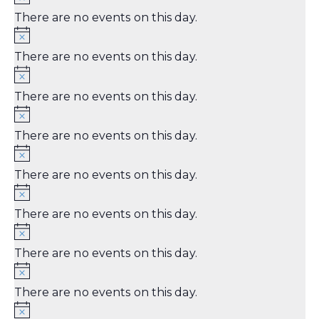
There are no events on this day.
There are no events on this day.
There are no events on this day.
There are no events on this day.
There are no events on this day.
There are no events on this day.
There are no events on this day.
There are no events on this day.