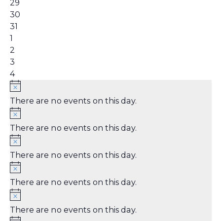
0
29
events,
0
30
events,
1
31
event,
0
1
events,
0
2
events,
0
3
events,
0
4
events,
There are no events on this day.
There are no events on this day.
There are no events on this day.
There are no events on this day.
There are no events on this day.