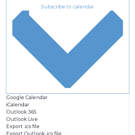
Subscribe to calendar
Google Calendar
iCalendar
Outlook 365
Outlook Live
Export .ics file
Export Outlook .ics file