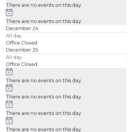
There are no events on this day.
There are no events on this day.
December 24
All day
Office Closed
December 25
All day
Office Closed
There are no events on this day.
There are no events on this day.
There are no events on this day.
There are no events on this day.