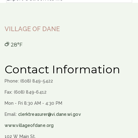
VILLAGE OF DANE
28°F
Contact Information
Phone: (608) 849-5422
Fax: (608) 849-6412
Mon - Fri 8:30 AM - 4:30 PM
Email:
clerktreasurer@vi.dane.wi.gov
www.villageofdane.org
102 W Main St.