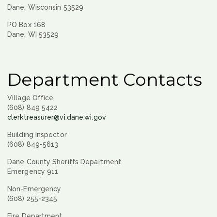
Dane, Wisconsin 53529
PO Box 168
Dane, WI 53529
Department Contacts
Village Office
(608) 849 5422
clerktreasurer@vi.dane.wi.gov
Building Inspector
(608) 849-5613
Dane County Sheriffs Department
Emergency 911
Non-Emergency
(608) 255-2345
Fire Department