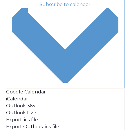
Subscribe to calendar
Google Calendar
iCalendar
Outlook 365
Outlook Live
Export .ics file
Export Outlook .ics file