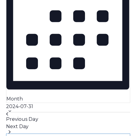
Month
Select
2024-07-31
date.
Previous Day
Next Day