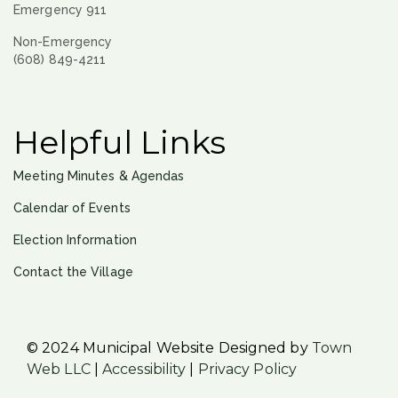
Emergency 911
Non-Emergency
(608) 849-4211
Helpful Links
Meeting Minutes & Agendas
Calendar of Events
Election Information
Contact the Village
© 2024 Municipal Website Designed by
Town
Web LLC
|
Accessibility
|
Privacy Policy