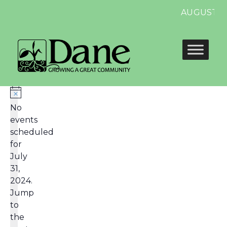
AUGUST 13
No
events
scheduled
for
July
31,
2024.
Jump
to
the