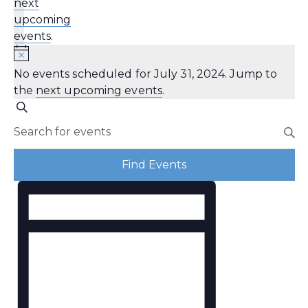
next
upcoming
events
.
No events scheduled for July 31, 2024. Jump to
the
next upcoming events
.
Events
Search
Enter
Search
Keyword.
Search
and
Find Events
for
Views
Event
Events
by
Navigation
Views
Keyword.
Navigation