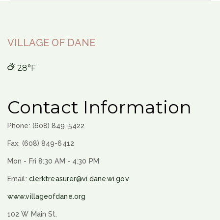
VILLAGE OF DANE
28°F
Contact Information
Phone: (608) 849-5422
Fax: (608) 849-6412
Mon - Fri 8:30 AM - 4:30 PM
Email:
clerktreasurer@vi.dane.wi.gov
www.villageofdane.org
102 W Main St.