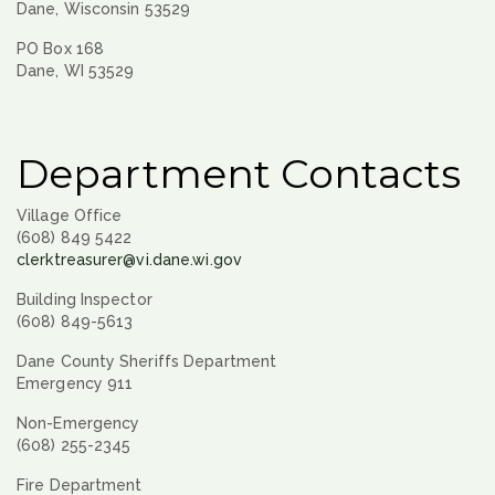
Dane, Wisconsin 53529
PO Box 168
Dane, WI 53529
Department Contacts
Village Office
(608) 849 5422
clerktreasurer@vi.dane.wi.gov
Building Inspector
(608) 849-5613
Dane County Sheriffs Department
Emergency 911
Non-Emergency
(608) 255-2345
Fire Department