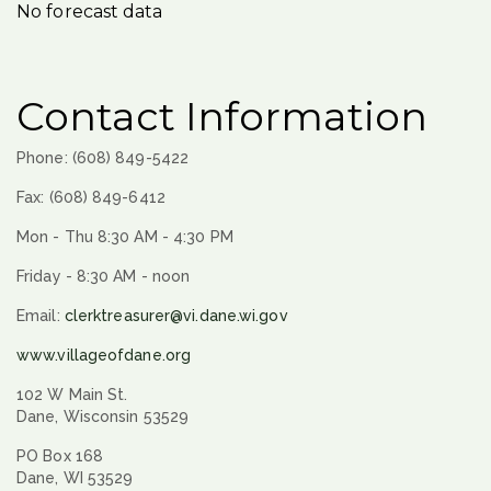
No forecast data
Contact Information
Phone: (608) 849-5422
Fax: (608) 849-6412
Mon - Thu 8:30 AM - 4:30 PM
Friday - 8:30 AM - noon
Email:
clerktreasurer@vi.dane.wi.gov
www.villageofdane.org
102 W Main St.
Dane, Wisconsin 53529
PO Box 168
Dane, WI 53529