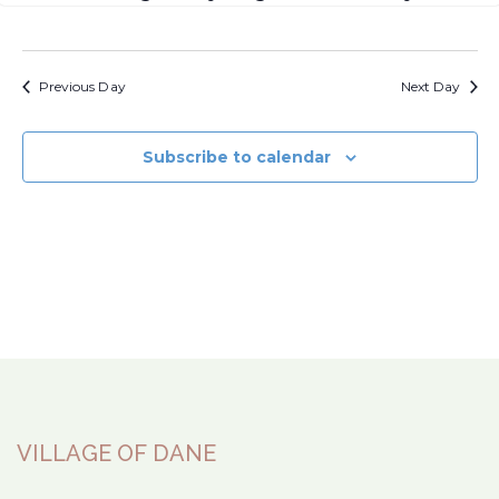
Previous Day
Next Day
Subscribe to calendar
VILLAGE OF DANE