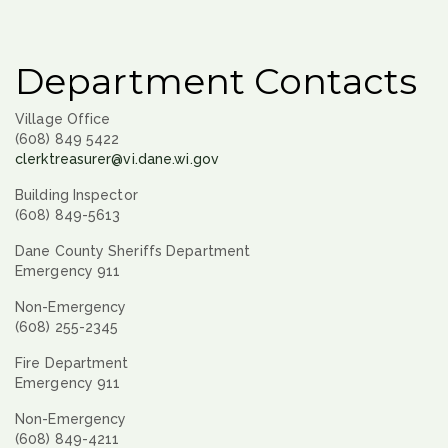
Department Contacts
Village Office
(608) 849 5422
clerktreasurer@vi.dane.wi.gov
Building Inspector
(608) 849-5613
Dane County Sheriffs Department
Emergency 911
Non-Emergency
(608) 255-2345
Fire Department
Emergency 911
Non-Emergency
(608) 849-4211