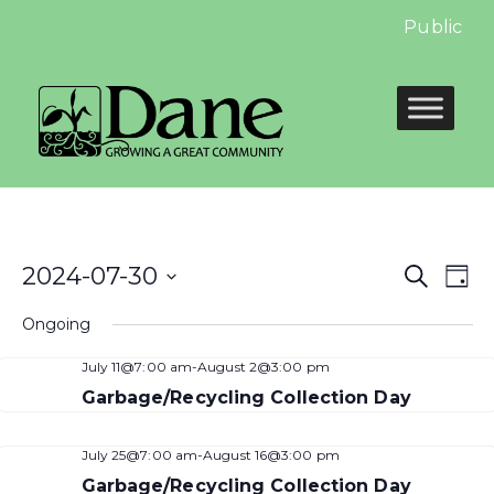
Public Hea
Even
E
2024-07-30
Search
Day
Select
Sear
V
Ongoing
date.
and
N
July 11@7:00 am
-
August 2@3:00 pm
View
Garbage/Recycling Collection Day
Navi
July 25@7:00 am
-
August 16@3:00 pm
Garbage/Recycling Collection Day