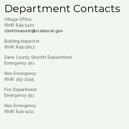
Department Contacts
Village Office
(608) 849 5422
clerktreasurer@vi.dane.wi.gov
Building Inspector
(608) 849-5613
Dane County Sheriffs Department
Emergency 911
Non-Emergency
(608) 255-2345
Fire Department
Emergency 911
Non-Emergency
(608) 849-4211