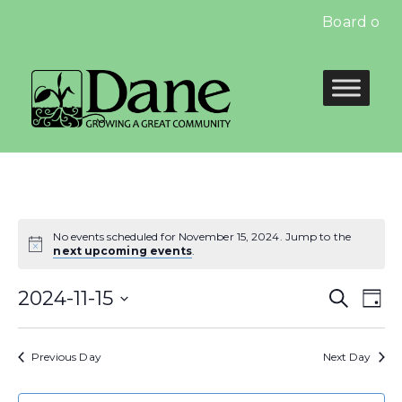
Board of E
No events scheduled for November 15, 2024. Jump to the
next upcoming events
.
Even
E
2024-11-15
Search
Day
Select
Sear
V
date.
Previous Day
Next Day
and
N