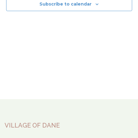
View
Subscribe to calendar
Navi
VILLAGE OF DANE