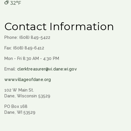
32°F
Contact Information
Phone: (608) 849-5422
Fax: (608) 849-6412
Mon - Fri 8:30 AM - 4:30 PM
Email:
clerktreasurer@vi.dane.wi.gov
www.villageofdane.org
102 W Main St.
Dane, Wisconsin 53529
PO Box 168
Dane, WI 53529