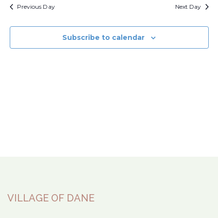
Previous Day
Next Day
Subscribe to calendar
VILLAGE OF DANE