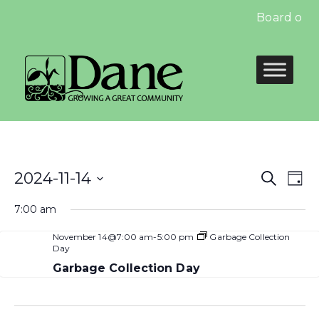
Board of E
Even
E
2024-11-14
Search
Day
Select
Sear
V
7:00 am
date.
and
N
November 14@7:00 am
-
5:00 pm
Garbage Collection
Day
View
Garbage Collection Day
Navi