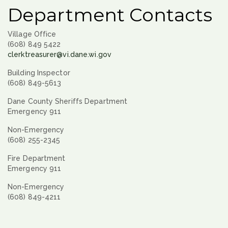
Department Contacts
Village Office
(608) 849 5422
clerktreasurer@vi.dane.wi.gov
Building Inspector
(608) 849-5613
Dane County Sheriffs Department
Emergency 911
Non-Emergency
(608) 255-2345
Fire Department
Emergency 911
Non-Emergency
(608) 849-4211