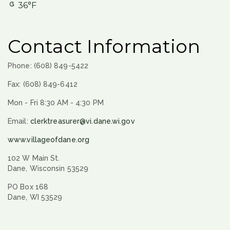
36°F
Contact Information
Phone: (608) 849-5422
Fax: (608) 849-6412
Mon - Fri 8:30 AM - 4:30 PM
Email:
clerktreasurer@vi.dane.wi.gov
www.villageofdane.org
102 W Main St.
Dane, Wisconsin 53529
PO Box 168
Dane, WI 53529