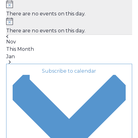
There are no events on this day.
There are no events on this day.
Nov
This Month
Jan
Subscribe to calendar