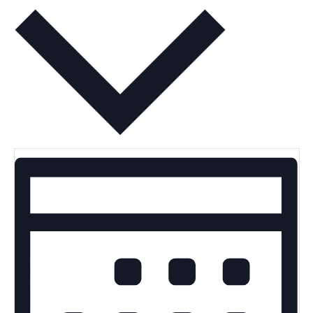
Month