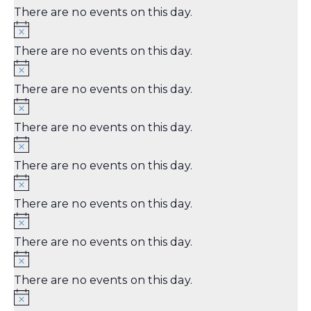
There are no events on this day.
There are no events on this day.
There are no events on this day.
There are no events on this day.
There are no events on this day.
There are no events on this day.
There are no events on this day.
There are no events on this day.