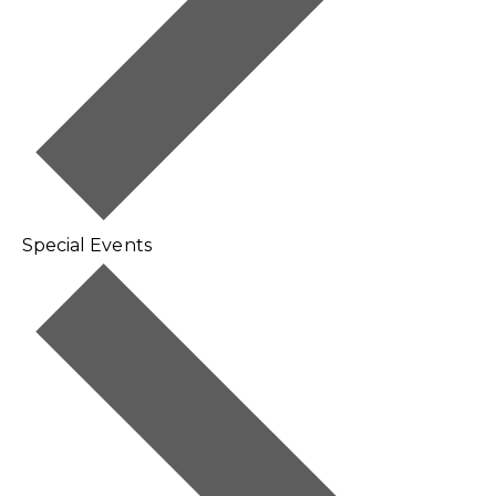
Special Events