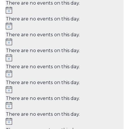
There are no events on this day.
There are no events on this day.
There are no events on this day.
There are no events on this day.
There are no events on this day.
There are no events on this day.
There are no events on this day.
There are no events on this day.