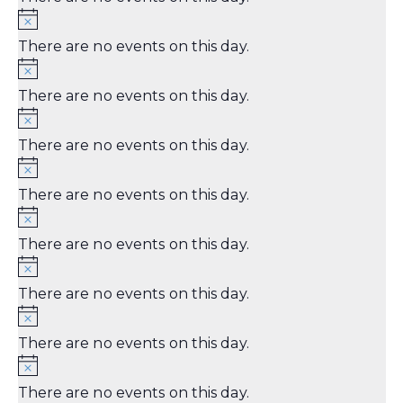
There are no events on this day.
There are no events on this day.
There are no events on this day.
There are no events on this day.
There are no events on this day.
There are no events on this day.
There are no events on this day.
There are no events on this day.