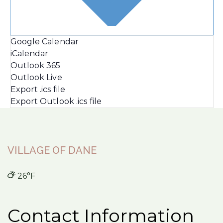
Google Calendar
iCalendar
Outlook 365
Outlook Live
Export .ics file
Export Outlook .ics file
VILLAGE OF DANE
26°F
Contact Information