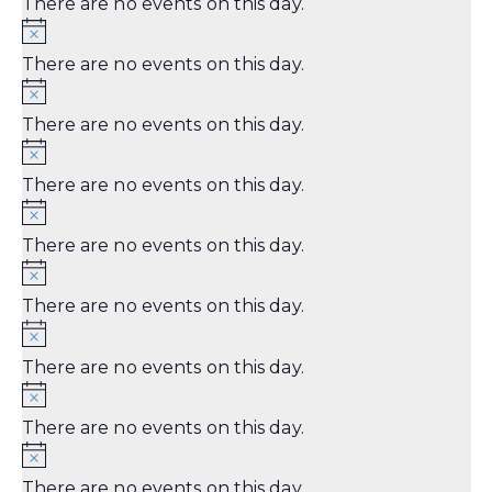
There are no events on this day.
There are no events on this day.
There are no events on this day.
There are no events on this day.
There are no events on this day.
There are no events on this day.
There are no events on this day.
There are no events on this day.
There are no events on this day.