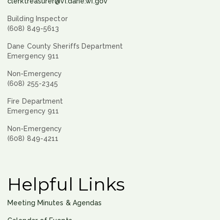
clerktreasurer@vi.dane.wi.gov
Building Inspector
(608) 849-5613
Dane County Sheriffs Department
Emergency 911
Non-Emergency
(608) 255-2345
Fire Department
Emergency 911
Non-Emergency
(608) 849-4211
Helpful Links
Meeting Minutes & Agendas