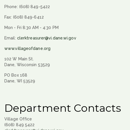
Phone: (608) 849-5422
Fax: (608) 849-6412
Mon - Fri 8:30 AM - 4:30 PM
Email:
clerktreasurer@vi.dane.wi.gov
www.villageofdane.org
102 W Main St.
Dane, Wisconsin 53529
PO Box 168
Dane, WI 53529
Department Contacts
Village Office
(608) 849 5422