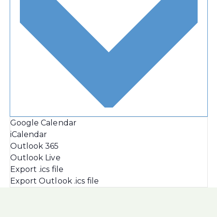
Google Calendar
iCalendar
Outlook 365
Outlook Live
Export .ics file
Export Outlook .ics file