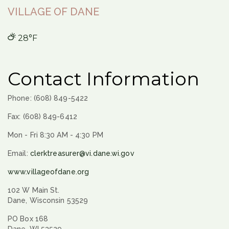
VILLAGE OF DANE
28°F
Contact Information
Phone: (608) 849-5422
Fax: (608) 849-6412
Mon - Fri 8:30 AM - 4:30 PM
Email:
clerktreasurer@vi.dane.wi.gov
www.villageofdane.org
102 W Main St.
Dane, Wisconsin 53529
PO Box 168