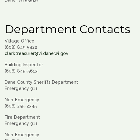
Dane, WI 53529
Department Contacts
Village Office
(608) 849 5422
clerktreasurer@vi.dane.wi.gov
Building Inspector
(608) 849-5613
Dane County Sheriffs Department
Emergency 911
Non-Emergency
(608) 255-2345
Fire Department
Emergency 911
Non-Emergency