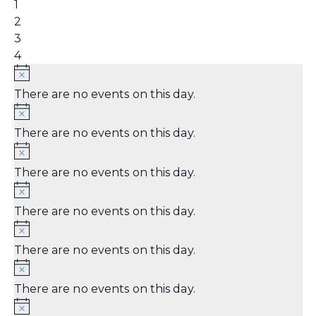
event,
0
1
events,
0
2
events,
0
3
events,
0
4
events,
There are no events on this day.
There are no events on this day.
There are no events on this day.
There are no events on this day.
There are no events on this day.
There are no events on this day.