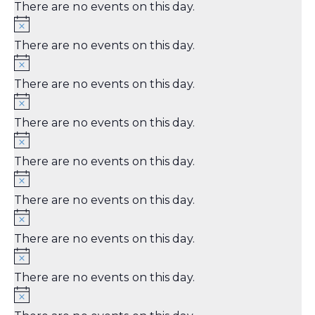
There are no events on this day.
There are no events on this day.
There are no events on this day.
There are no events on this day.
There are no events on this day.
There are no events on this day.
There are no events on this day.
There are no events on this day.