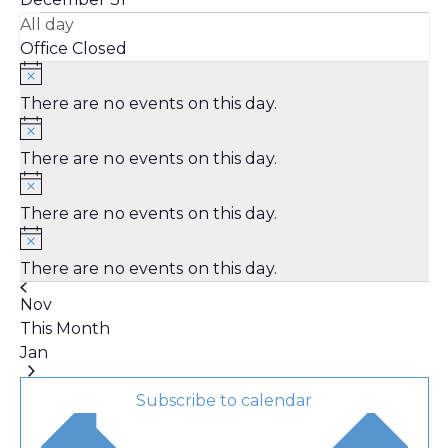
All day
Office Closed
There are no events on this day.
There are no events on this day.
There are no events on this day.
There are no events on this day.
Nov
This Month
Jan
Subscribe to calendar