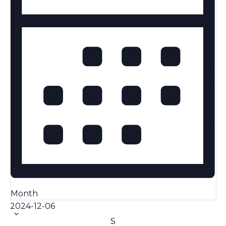
Month
Select
2024-12-06
date.
Calendar
S