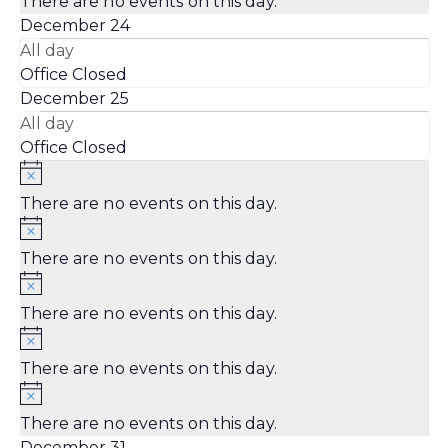
There are no events on this day.
December 24
All day
Office Closed
December 25
All day
Office Closed
There are no events on this day.
There are no events on this day.
There are no events on this day.
There are no events on this day.
There are no events on this day.
December 31