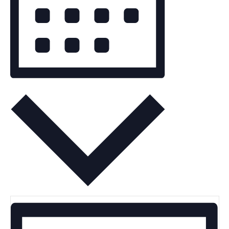
Month