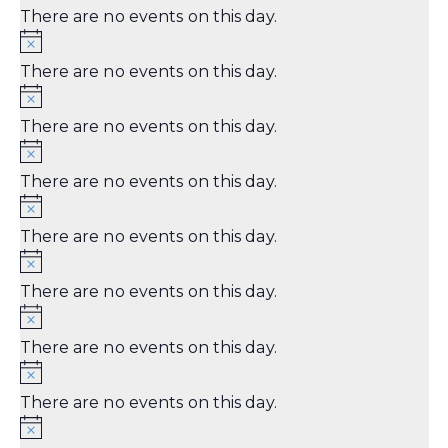
There are no events on this day.
There are no events on this day.
There are no events on this day.
There are no events on this day.
There are no events on this day.
There are no events on this day.
There are no events on this day.
There are no events on this day.