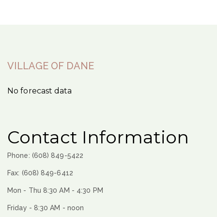
VILLAGE OF DANE
No forecast data
Contact Information
Phone: (608) 849-5422
Fax: (608) 849-6412
Mon - Thu 8:30 AM - 4:30 PM
Friday - 8:30 AM - noon