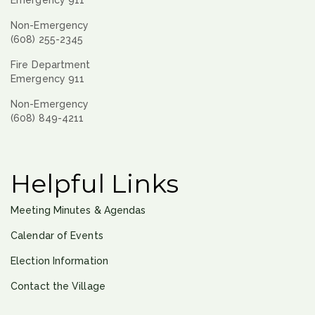
Non-Emergency
(608) 255-2345
Fire Department
Emergency 911
Non-Emergency
(608) 849-4211
Helpful Links
Meeting Minutes & Agendas
Calendar of Events
Election Information
Contact the Village