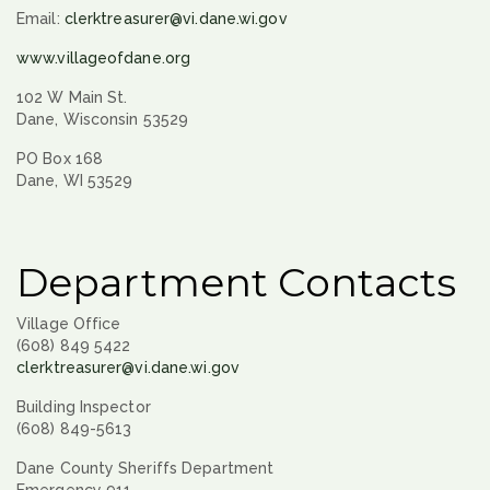
Email:
clerktreasurer@vi.dane.wi.gov
www.villageofdane.org
102 W Main St.
Dane, Wisconsin 53529
PO Box 168
Dane, WI 53529
Department Contacts
Village Office
(608) 849 5422
clerktreasurer@vi.dane.wi.gov
Building Inspector
(608) 849-5613
Dane County Sheriffs Department
Emergency 911