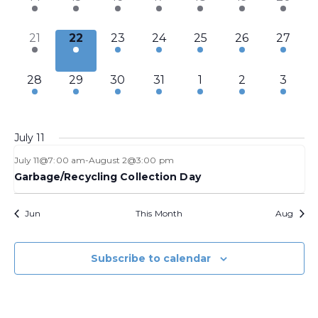
events,
events,
events,
events,
events,
events,
event,
1
1
1
1
3
2
2
21
22
23
24
25
26
27
event,
event,
event,
event,
events,
events,
events,
2
2
2
2
3
2
1
28
29
30
31
1
2
3
events,
events,
events,
events,
events,
events,
event,
July 11
July 11@7:00 am
-
August 2@3:00 pm
Garbage/Recycling Collection Day
Jun
This Month
Aug
Subscribe to calendar