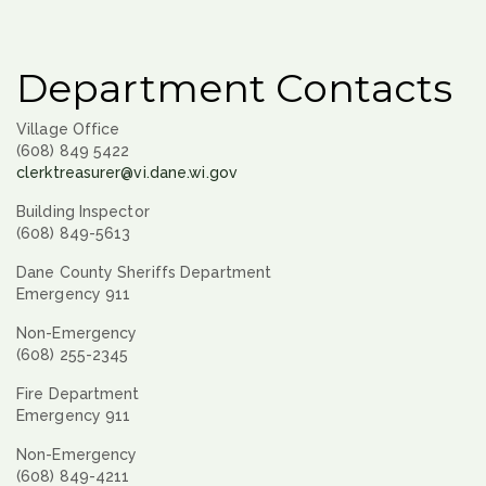
Department Contacts
Village Office
(608) 849 5422
clerktreasurer@vi.dane.wi.gov
Building Inspector
(608) 849-5613
Dane County Sheriffs Department
Emergency 911
Non-Emergency
(608) 255-2345
Fire Department
Emergency 911
Non-Emergency
(608) 849-4211