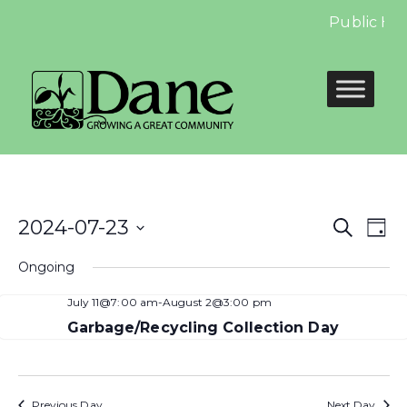
Public Hea
Even
E
2024-07-23
Search
Day
Select
Sear
V
Ongoing
date.
and
N
July 11@7:00 am
-
August 2@3:00 pm
View
Garbage/Recycling Collection Day
Navi
Previous Day
Next Day