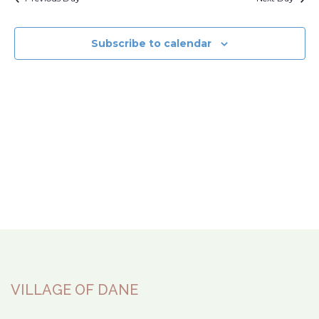
Subscribe to calendar
VILLAGE OF DANE