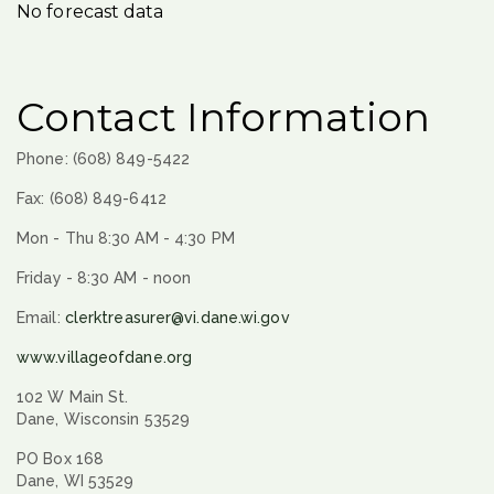
No forecast data
Contact Information
Phone: (608) 849-5422
Fax: (608) 849-6412
Mon - Thu 8:30 AM - 4:30 PM
Friday - 8:30 AM - noon
Email:
clerktreasurer@vi.dane.wi.gov
www.villageofdane.org
102 W Main St.
Dane, Wisconsin 53529
PO Box 168
Dane, WI 53529