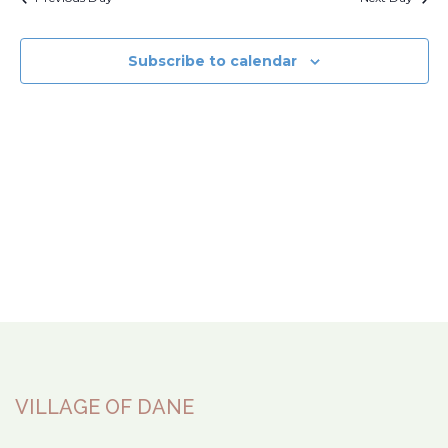
Subscribe to calendar
VILLAGE OF DANE