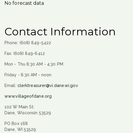
No forecast data
Contact Information
Phone: (608) 849-5422
Fax: (608) 849-6412
Mon - Thu 8:30 AM - 4:30 PM
Friday - 8:30 AM - noon
Email:
clerktreasurer@vi.dane.wi.gov
www.villageofdane.org
102 W Main St.
Dane, Wisconsin 53529
PO Box 168
Dane, WI 53529