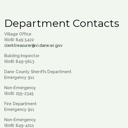
Department Contacts
Village Office
(608) 849 5422
clerktreasurer@vi.dane.wi.gov
Building Inspector
(608) 849-5613
Dane County Sheriffs Department
Emergency 911
Non-Emergency
(608) 255-2345
Fire Department
Emergency 911
Non-Emergency
(608) 849-4211