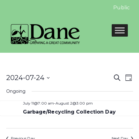
Public Hea
Even
E
2024-07-24
Search
Day
Select
Sear
V
Ongoing
date.
and
N
July 11@7:00 am
-
August 2@3:00 pm
View
Garbage/Recycling Collection Day
Navi
Previous Day
Next Day