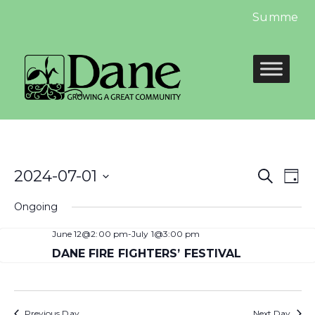
Summer Lib
Even
E
2024-07-01
Search
Day
Select
Sear
V
Ongoing
date.
and
N
June 12@2:00 pm
-
July 1@3:00 pm
View
DANE FIRE FIGHTERS’ FESTIVAL
Navi
Previous Day
Next Day