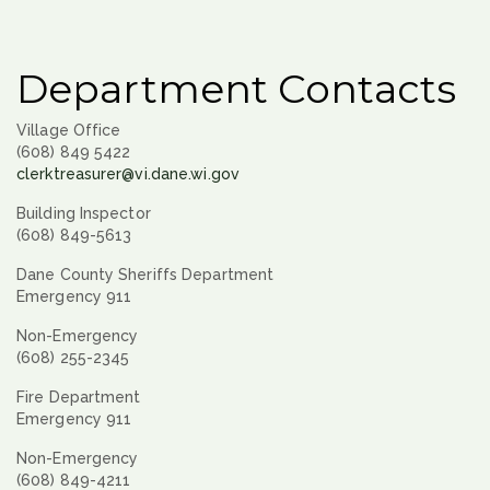
Department Contacts
Village Office
(608) 849 5422
clerktreasurer@vi.dane.wi.gov
Building Inspector
(608) 849-5613
Dane County Sheriffs Department
Emergency 911
Non-Emergency
(608) 255-2345
Fire Department
Emergency 911
Non-Emergency
(608) 849-4211