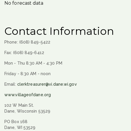
No forecast data
Contact Information
Phone: (608) 849-5422
Fax: (608) 849-6412
Mon - Thu 8:30 AM - 4:30 PM
Friday - 8:30 AM - noon
Email:
clerktreasurer@vi.dane.wi.gov
www.villageofdane.org
102 W Main St.
Dane, Wisconsin 53529
PO Box 168
Dane, WI 53529