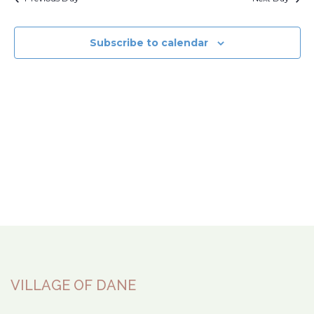
Subscribe to calendar
VILLAGE OF DANE