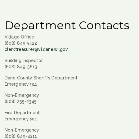
Department Contacts
Village Office
(608) 849 5422
clerktreasurer@vi.dane.wi.gov
Building Inspector
(608) 849-5613
Dane County Sheriffs Department
Emergency 911
Non-Emergency
(608) 255-2345
Fire Department
Emergency 911
Non-Emergency
(608) 849-4211