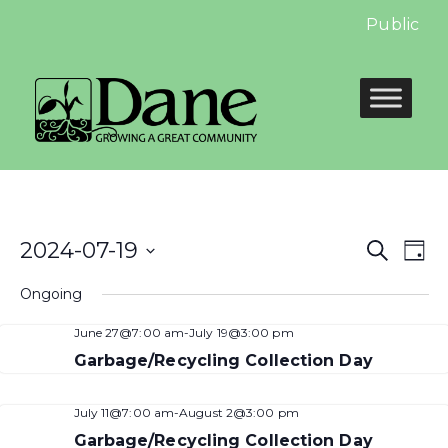
Public Hea
Even
E
2024-07-19
Search
Day
Select
Sear
V
Ongoing
date.
and
N
June 27@7:00 am
-
July 19@3:00 pm
View
Garbage/Recycling Collection Day
Navi
July 11@7:00 am
-
August 2@3:00 pm
Garbage/Recycling Collection Day