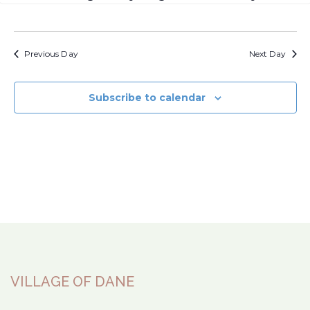
Previous Day
Next Day
Subscribe to calendar
VILLAGE OF DANE