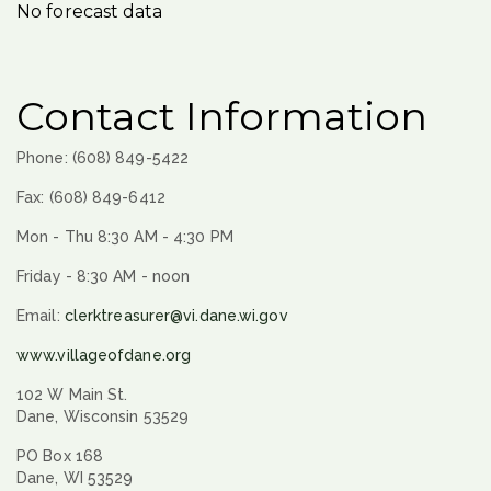
No forecast data
Contact Information
Phone: (608) 849-5422
Fax: (608) 849-6412
Mon - Thu 8:30 AM - 4:30 PM
Friday - 8:30 AM - noon
Email:
clerktreasurer@vi.dane.wi.gov
www.villageofdane.org
102 W Main St.
Dane, Wisconsin 53529
PO Box 168
Dane, WI 53529