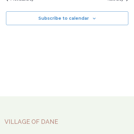
Subscribe to calendar
VILLAGE OF DANE