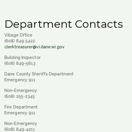
Department Contacts
Village Office
(608) 849 5422
clerktreasurer@vi.dane.wi.gov
Building Inspector
(608) 849-5613
Dane County Sheriffs Department
Emergency 911
Non-Emergency
(608) 255-2345
Fire Department
Emergency 911
Non-Emergency
(608) 849-4211