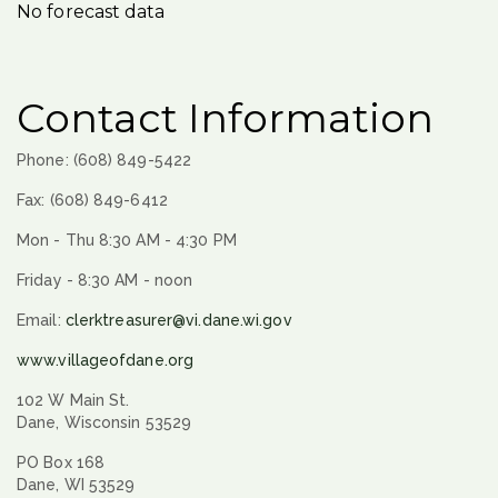
No forecast data
Contact Information
Phone: (608) 849-5422
Fax: (608) 849-6412
Mon - Thu 8:30 AM - 4:30 PM
Friday - 8:30 AM - noon
Email:
clerktreasurer@vi.dane.wi.gov
www.villageofdane.org
102 W Main St.
Dane, Wisconsin 53529
PO Box 168
Dane, WI 53529