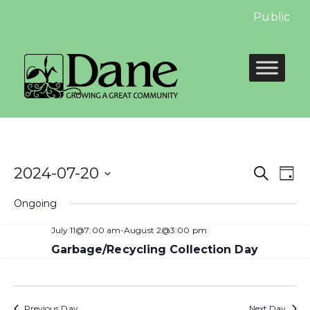
Public Hea
Even
E
2024-07-20
Search
Day
Select
Sear
V
Ongoing
date.
and
N
July 11@7:00 am
-
August 2@3:00 pm
View
Garbage/Recycling Collection Day
Navi
Previous Day
Next Day