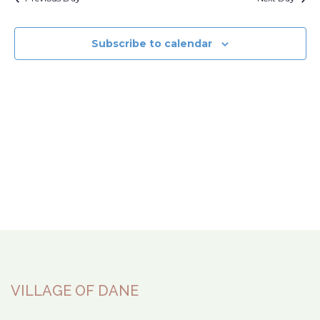
Subscribe to calendar
VILLAGE OF DANE