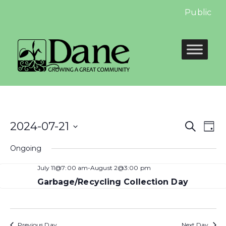
Public Hea
Even
E
2024-07-21
Search
Day
Select
Sear
V
Ongoing
date.
and
N
July 11@7:00 am
-
August 2@3:00 pm
View
Garbage/Recycling Collection Day
Navi
Previous Day
Next Day