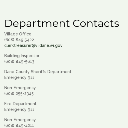
Department Contacts
Village Office
(608) 849 5422
clerktreasurer@vi.dane.wi.gov
Building Inspector
(608) 849-5613
Dane County Sheriffs Department
Emergency 911
Non-Emergency
(608) 255-2345
Fire Department
Emergency 911
Non-Emergency
(608) 849-4211