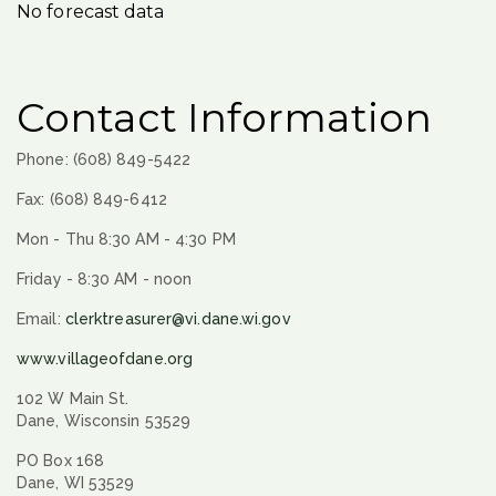
No forecast data
Contact Information
Phone: (608) 849-5422
Fax: (608) 849-6412
Mon - Thu 8:30 AM - 4:30 PM
Friday - 8:30 AM - noon
Email:
clerktreasurer@vi.dane.wi.gov
www.villageofdane.org
102 W Main St.
Dane, Wisconsin 53529
PO Box 168
Dane, WI 53529