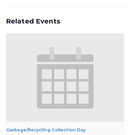
Related Events
Garbage/Recycling Collection Day