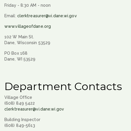
Friday - 8:30 AM - noon
Email:
clerktreasurer@vi.dane.wi.gov
www.villageofdane.org
102 W Main St.
Dane, Wisconsin 53529
PO Box 168
Dane, WI 53529
Department Contacts
Village Office
(608) 849 5422
clerktreasurer@vi.dane.wi.gov
Building Inspector
(608) 849-5613