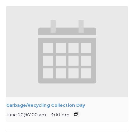
Garbage/Recycling Collection Day
June 20@7:00 am
-
3:00 pm