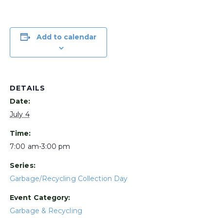
Add to calendar
DETAILS
Date:
July 4
Time:
7:00 am-3:00 pm
Series:
Garbage/Recycling Collection Day
Event Category:
Garbage & Recycling