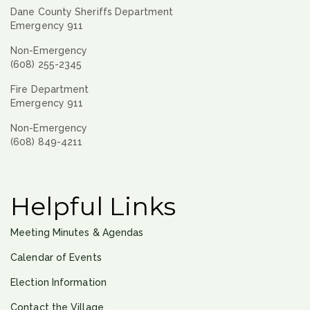
Dane County Sheriffs Department
Emergency 911
Non-Emergency
(608) 255-2345
Fire Department
Emergency 911
Non-Emergency
(608) 849-4211
Helpful Links
Meeting Minutes & Agendas
Calendar of Events
Election Information
Contact the Village