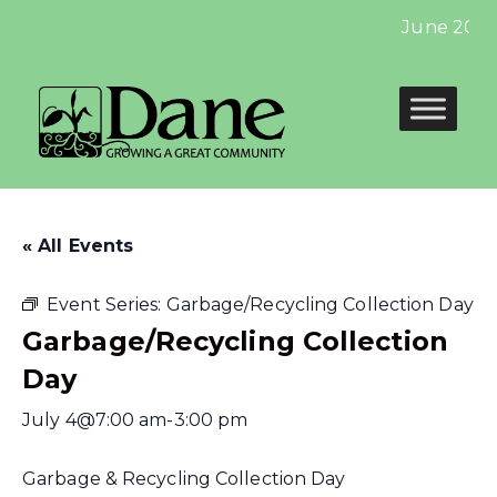
June 2024:
« All Events
Event Series:
Garbage/Recycling Collection Day
Garbage/Recycling Collection
Day
July 4@7:00 am
-
3:00 pm
Garbage & Recycling Collection Day