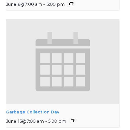
June 6@7:00 am
-
3:00 pm
Garbage Collection Day
June 13@7:00 am
-
5:00 pm