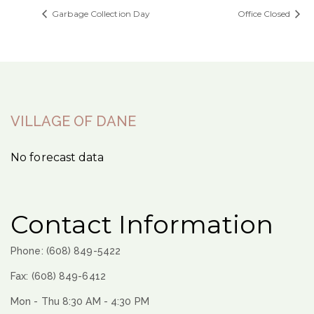
Garbage Collection Day
Office Closed
VILLAGE OF DANE
No forecast data
Contact Information
Phone: (608) 849-5422
Fax: (608) 849-6412
Mon - Thu 8:30 AM - 4:30 PM