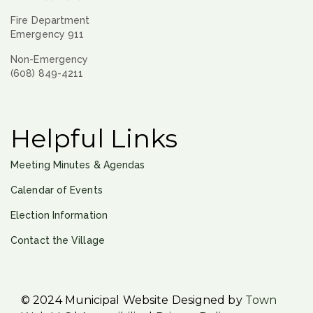
Fire Department
Emergency 911
Non-Emergency
(608) 849-4211
Helpful Links
Meeting Minutes & Agendas
Calendar of Events
Election Information
Contact the Village
© 2024 Municipal Website Designed by
Town