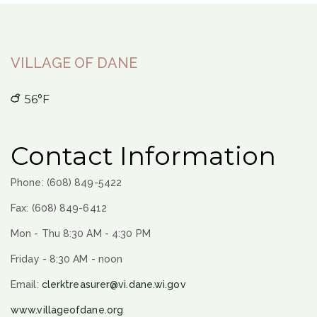
VILLAGE OF DANE
56°F
Contact Information
Phone: (608) 849-5422
Fax: (608) 849-6412
Mon - Thu 8:30 AM - 4:30 PM
Friday - 8:30 AM - noon
Email:
clerktreasurer@vi.dane.wi.gov
www.villageofdane.org