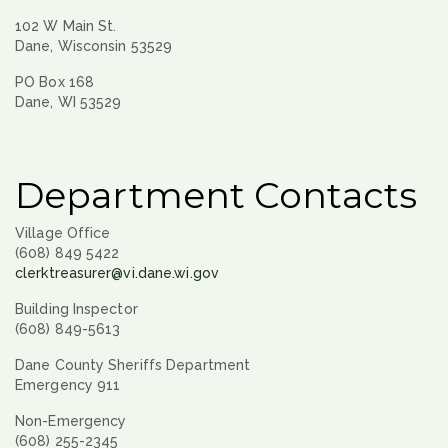
102 W Main St.
Dane, Wisconsin 53529
PO Box 168
Dane, WI 53529
Department Contacts
Village Office
(608) 849 5422
clerktreasurer@vi.dane.wi.gov
Building Inspector
(608) 849-5613
Dane County Sheriffs Department
Emergency 911
Non-Emergency
(608) 255-2345