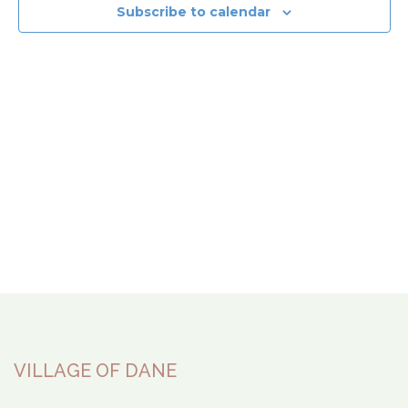
View
Subscribe to calendar
Navi
VILLAGE OF DANE