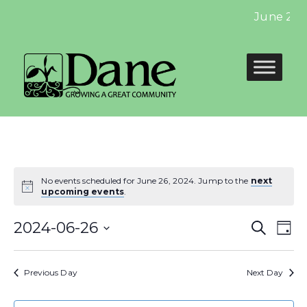
June 2024
No events scheduled for June 26, 2024. Jump to the
next
upcoming events
.
Even
E
2024-06-26
Search
Day
Select
Sear
V
date.
Previous Day
Next Day
and
N