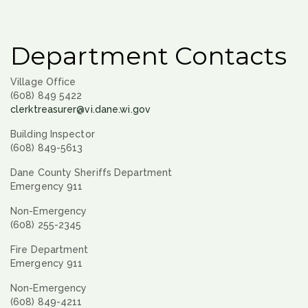
Department Contacts
Village Office
(608) 849 5422
clerktreasurer@vi.dane.wi.gov
Building Inspector
(608) 849-5613
Dane County Sheriffs Department
Emergency 911
Non-Emergency
(608) 255-2345
Fire Department
Emergency 911
Non-Emergency
(608) 849-4211