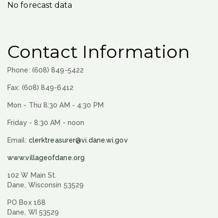
No forecast data
Contact Information
Phone: (608) 849-5422
Fax: (608) 849-6412
Mon - Thu 8:30 AM - 4:30 PM
Friday - 8:30 AM - noon
Email:
clerktreasurer@vi.dane.wi.gov
www.villageofdane.org
102 W Main St.
Dane, Wisconsin 53529
PO Box 168
Dane, WI 53529