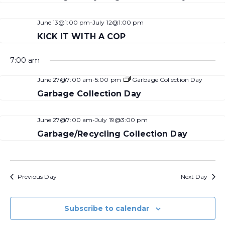
June 13@1:00 pm
-
July 12@1:00 pm
KICK IT WITH A COP
7:00 am
June 27@7:00 am
-
5:00 pm
Garbage Collection Day
Garbage Collection Day
June 27@7:00 am
-
July 19@3:00 pm
Garbage/Recycling Collection Day
Previous Day
Next Day
Subscribe to calendar