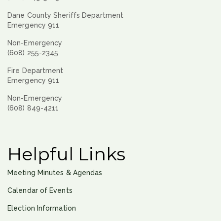
Dane County Sheriffs Department
Emergency 911
Non-Emergency
(608) 255-2345
Fire Department
Emergency 911
Non-Emergency
(608) 849-4211
Helpful Links
Meeting Minutes & Agendas
Calendar of Events
Election Information