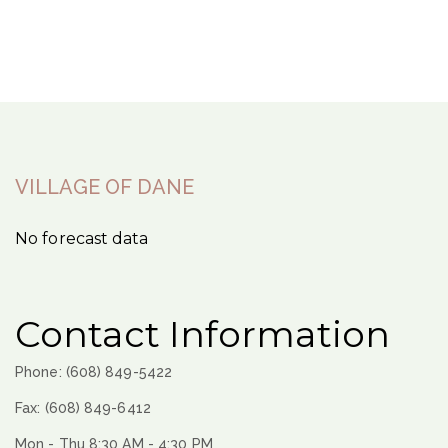
VILLAGE OF DANE
No forecast data
Contact Information
Phone: (608) 849-5422
Fax: (608) 849-6412
Mon - Thu 8:30 AM - 4:30 PM