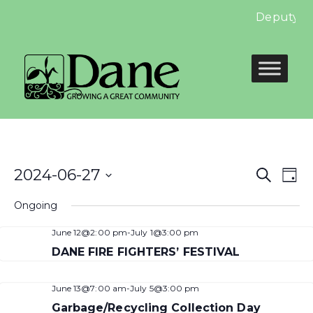
Deputy Cle
Even
E
2024-06-27
Search
Day
Select
Sear
V
Ongoing
date.
and
N
June 12@2:00 pm
-
July 1@3:00 pm
View
DANE FIRE FIGHTERS’ FESTIVAL
Navi
June 13@7:00 am
-
July 5@3:00 pm
Garbage/Recycling Collection Day