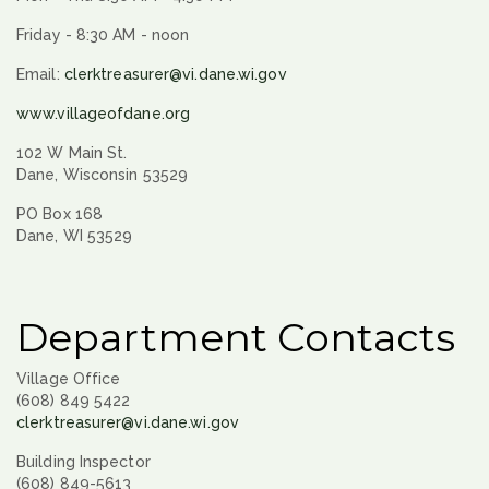
Friday - 8:30 AM - noon
Email:
clerktreasurer@vi.dane.wi.gov
www.villageofdane.org
102 W Main St.
Dane, Wisconsin 53529
PO Box 168
Dane, WI 53529
Department Contacts
Village Office
(608) 849 5422
clerktreasurer@vi.dane.wi.gov
Building Inspector
(608) 849-5613