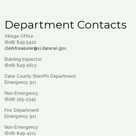
Department Contacts
Village Office
(608) 849 5422
clerktreasurer@vi.dane.wi.gov
Building Inspector
(608) 849-5613
Dane County Sheriffs Department
Emergency 911
Non-Emergency
(608) 255-2345
Fire Department
Emergency 911
Non-Emergency
(608) 849-4211