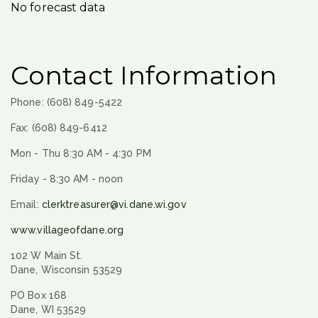
No forecast data
Contact Information
Phone: (608) 849-5422
Fax: (608) 849-6412
Mon - Thu 8:30 AM - 4:30 PM
Friday - 8:30 AM - noon
Email:
clerktreasurer@vi.dane.wi.gov
www.villageofdane.org
102 W Main St.
Dane, Wisconsin 53529
PO Box 168
Dane, WI 53529