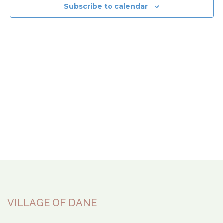
View
Subscribe to calendar
Navi
VILLAGE OF DANE