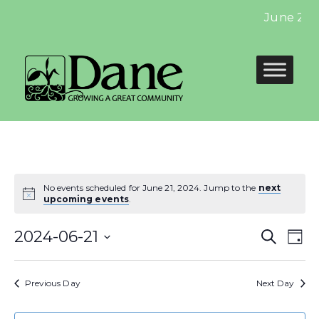
June 2024
No events scheduled for June 21, 2024. Jump to the
next
upcoming events
.
Even
E
2024-06-21
Search
Day
Select
Sear
V
date.
Previous Day
Next Day
and
N