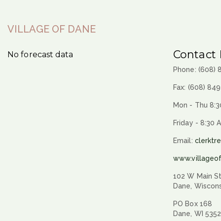
VILLAGE OF DANE
Contact 
No forecast data
Phone: (608)
Fax: (608) 84
Mon - Thu 8:3
Friday - 8:30 
Email:
clerktr
www.villageo
102 W Main St
Dane, Wiscon
PO Box 168
Dane, WI 535