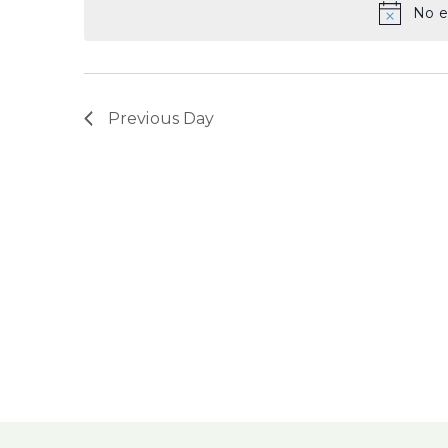
No e
Previous Day