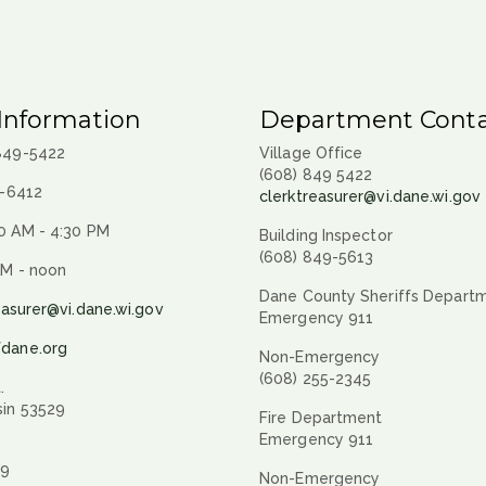
Information
Department Conta
 849-5422
Village Office
(608) 849 5422
9-6412
clerktreasurer@vi.dane.wi.gov
0 AM - 4:30 PM
Building Inspector
(608) 849-5613
AM - noon
Dane County Sheriffs Depart
easurer@vi.dane.wi.gov
Emergency 911
fdane.org
Non-Emergency
(608) 255-2345
.
sin 53529
Fire Department
Emergency 911
29
Non-Emergency