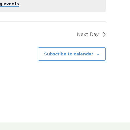
g events
.
Next Day
Subscribe to calendar