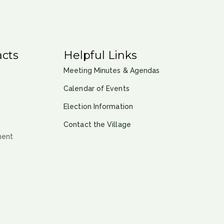
cts
Helpful Links
Meeting Minutes & Agendas
Calendar of Events
Election Information
Contact the Village
ment