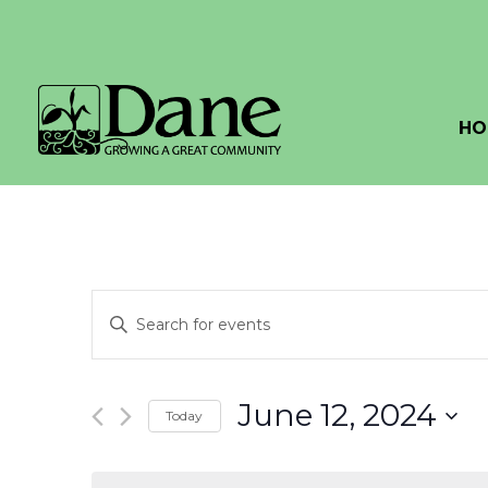
HO
Events
Enter
Search
Keyword.
Search
and
for
June 12, 2024
Today
Events
Views
by
Select
Navigation
Keyword.
date.