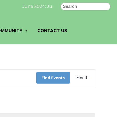
Search
June 2024: June 2024 Newsletter page 1 click
OMMUNITY
CONTACT US
Event
Views
Find Events
Month
Navigation