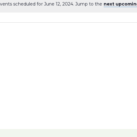
vents scheduled for June 12, 2024. Jump to the
next upcomin