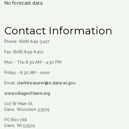
No forecast data
Contact Information
Phone: (608) 849-5422
Fax: (608) 849-6412
Mon - Thu 8:30 AM - 4:30 PM
Friday - 8:30 AM - noon
Email:
clerktreasurer@vi.dane.wi.gov
www.villageofdane.org
102 W Main St.
Dane, Wisconsin 53529
PO Box 168
Dane, WI 53529