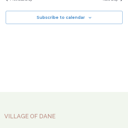
Subscribe to calendar
VILLAGE OF DANE