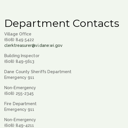
Department Contacts
Village Office
(608) 849 5422
clerktreasurer@vi.dane.wi.gov
Building Inspector
(608) 849-5613
Dane County Sheriffs Department
Emergency 911
Non-Emergency
(608) 255-2345
Fire Department
Emergency 911
Non-Emergency
(608) 849-4211