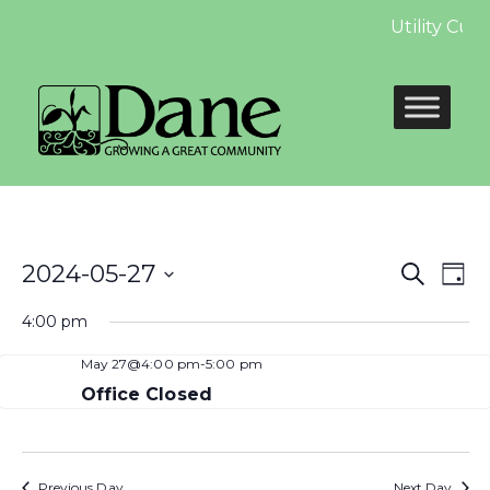
Utility Cus
Even
E
2024-05-27
Search
Day
Select
Sear
V
4:00 pm
date.
and
N
May 27@4:00 pm
-
5:00 pm
View
Office Closed
Navi
Previous Day
Next Day