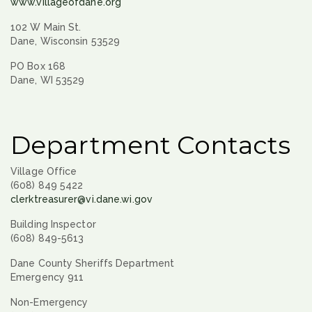
www.villageofdane.org
102 W Main St.
Dane, Wisconsin 53529
PO Box 168
Dane, WI 53529
Department Contacts
Village Office
(608) 849 5422
clerktreasurer@vi.dane.wi.gov
Building Inspector
(608) 849-5613
Dane County Sheriffs Department
Emergency 911
Non-Emergency