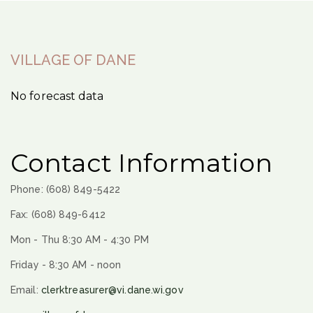
VILLAGE OF DANE
No forecast data
Contact Information
Phone: (608) 849-5422
Fax: (608) 849-6412
Mon - Thu 8:30 AM - 4:30 PM
Friday - 8:30 AM - noon
Email:
clerktreasurer@vi.dane.wi.gov