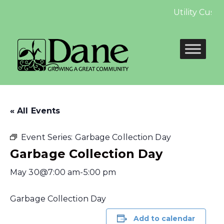
Utility Custo
« All Events
Event Series:
Garbage Collection Day
Garbage Collection Day
May 30@7:00 am
-
5:00 pm
Garbage Collection Day
Add to calendar