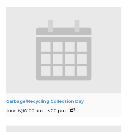
Garbage/Recycling Collection Day
June 6@7:00 am
-
3:00 pm