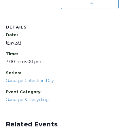
DETAILS
Date:
May 30
Time:
7:00 am-5:00 pm
Series:
Garbage Collection Day
Event Category:
Garbage & Recycling
Related Events