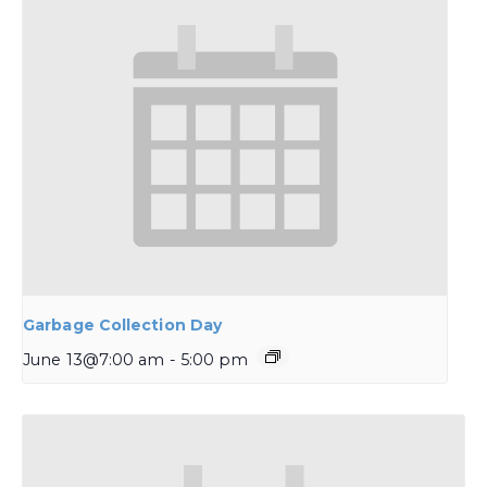
Garbage Collection Day
June 13@7:00 am
-
5:00 pm