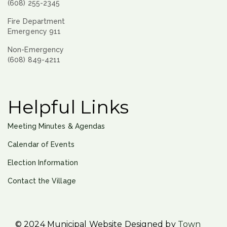
(608) 255-2345
Fire Department
Emergency 911
Non-Emergency
(608) 849-4211
Helpful Links
Meeting Minutes & Agendas
Calendar of Events
Election Information
Contact the Village
© 2024 Municipal Website Designed by
Town