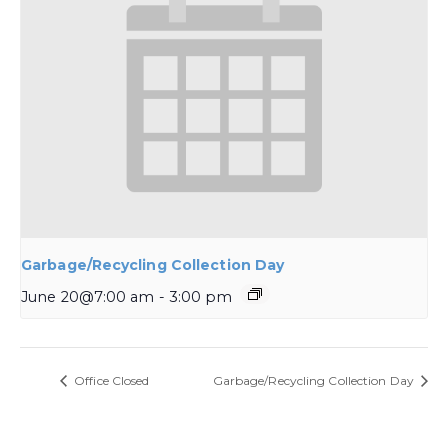
Garbage/Recycling Collection Day
June 20@7:00 am
-
3:00 pm
Office Closed
Garbage/Recycling Collection Day